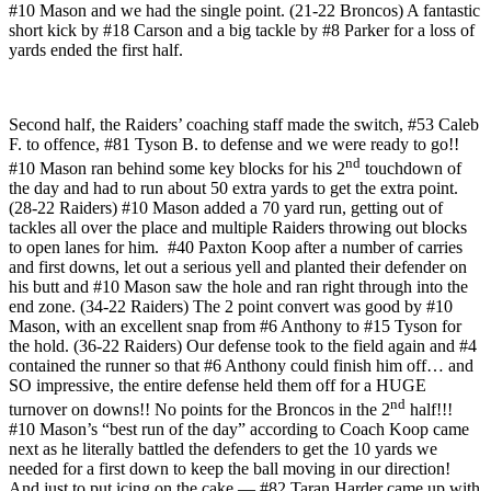
#10 Mason and we had the single point. (21-22 Broncos) A fantastic
short kick by #18 Carson and a big tackle by #8 Parker for a loss of
yards ended the first half.
Second half, the Raiders’ coaching staff made the switch, #53 Caleb
F. to offence, #81 Tyson B. to defense and we were ready to go!!
nd
#10 Mason ran behind some key blocks for his 2
touchdown of
the day and had to run about 50 extra yards to get the extra point.
(28-22 Raiders) #10 Mason added a 70 yard run, getting out of
tackles all over the place and multiple Raiders throwing out blocks
to open lanes for him. #40 Paxton Koop after a number of carries
and first downs, let out a serious yell and planted their defender on
his butt and #10 Mason saw the hole and ran right through into the
end zone. (34-22 Raiders) The 2 point convert was good by #10
Mason, with an excellent snap from #6 Anthony to #15 Tyson for
the hold. (36-22 Raiders) Our defense took to the field again and #4
contained the runner so that #6 Anthony could finish him off… and
SO impressive, the entire defense held them off for a HUGE
nd
turnover on downs!! No points for the Broncos in the 2
half!!!
#10 Mason’s “best run of the day” according to Coach Koop came
next as he literally battled the defenders to get the 10 yards we
needed for a first down to keep the ball moving in our direction!
And just to put icing on the cake — #82 Taran Harder came up with