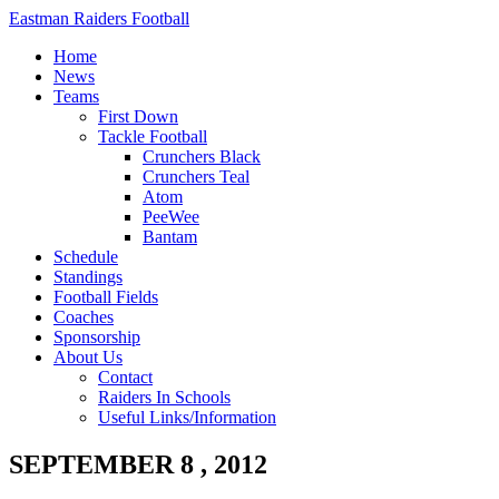
Eastman Raiders Football
Home
News
Teams
First Down
Tackle Football
Crunchers Black
Crunchers Teal
Atom
PeeWee
Bantam
Schedule
Standings
Football Fields
Coaches
Sponsorship
About Us
Contact
Raiders In Schools
Useful Links/Information
SEPTEMBER 8 , 2012