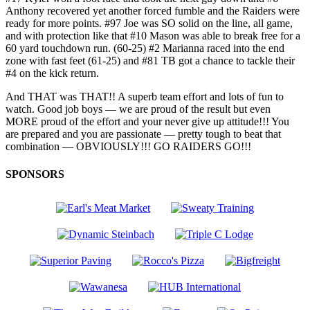
Anthony recovered yet another forced fumble and the Raiders were
ready for more points. #97 Joe was SO solid on the line, all game,
and with protection like that #10 Mason was able to break free for a
60 yard touchdown run. (60-25) #2 Marianna raced into the end
zone with fast feet (61-25) and #81 TB got a chance to tackle their
#4 on the kick return.
And THAT was THAT!! A superb team effort and lots of fun to
watch. Good job boys — we are proud of the result but even
MORE proud of the effort and your never give up attitude!!! You
are prepared and you are passionate — pretty tough to beat that
combination — OBVIOUSLY!!! GO RAIDERS GO!!!
SPONSORS