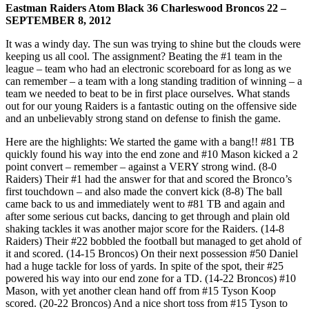
Eastman Raiders Atom Black 36 Charleswood Broncos 22 –
SEPTEMBER 8, 2012
It was a windy day. The sun was trying to shine but the clouds were
keeping us all cool. The assignment? Beating the #1 team in the
league – team who had an electronic scoreboard for as long as we
can remember – a team with a long standing tradition of winning – a
team we needed to beat to be in first place ourselves. What stands
out for our young Raiders is a fantastic outing on the offensive side
and an unbelievably strong stand on defense to finish the game.
Here are the highlights: We started the game with a bang!! #81 TB
quickly found his way into the end zone and #10 Mason kicked a 2
point convert – remember – against a VERY strong wind. (8-0
Raiders) Their #1 had the answer for that and scored the Bronco’s
first touchdown – and also made the convert kick (8-8) The ball
came back to us and immediately went to #81 TB and again and
after some serious cut backs, dancing to get through and plain old
shaking tackles it was another major score for the Raiders. (14-8
Raiders) Their #22 bobbled the football but managed to get ahold of
it and scored. (14-15 Broncos) On their next possession #50 Daniel
had a huge tackle for loss of yards. In spite of the spot, their #25
powered his way into our end zone for a TD. (14-22 Broncos) #10
Mason, with yet another clean hand off from #15 Tyson Koop
scored. (20-22 Broncos) And a nice short toss from #15 Tyson to