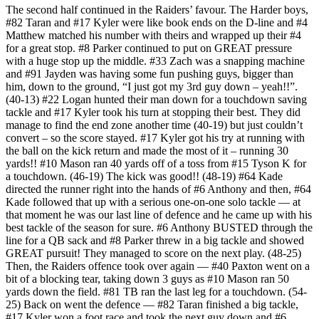
The second half continued in the Raiders’ favour. The Harder boys,
#82 Taran and #17 Kyler were like book ends on the D-line and #4
Matthew matched his number with theirs and wrapped up their #4
for a great stop. #8 Parker continued to put on GREAT pressure
with a huge stop up the middle. #33 Zach was a snapping machine
and #91 Jayden was having some fun pushing guys, bigger than
him, down to the ground, “I just got my 3rd guy down – yeah!!”.
(40-13) #22 Logan hunted their man down for a touchdown saving
tackle and #17 Kyler took his turn at stopping their best. They did
manage to find the end zone another time (40-19) but just couldn’t
convert – so the score stayed. #17 Kyler got his try at running with
the ball on the kick return and made the most of it – running 30
yards!! #10 Mason ran 40 yards off of a toss from #15 Tyson K for
a touchdown. (46-19) The kick was good!! (48-19) #64 Kade
directed the runner right into the hands of #6 Anthony and then, #64
Kade followed that up with a serious one-on-one solo tackle — at
that moment he was our last line of defence and he came up with his
best tackle of the season for sure. #6 Anthony BUSTED through the
line for a QB sack and #8 Parker threw in a big tackle and showed
GREAT pursuit! They managed to score on the next play. (48-25)
Then, the Raiders offence took over again — #40 Paxton went on a
bit of a blocking tear, taking down 3 guys as #10 Mason ran 50
yards down the field. #81 TB ran the last leg for a touchdown. (54-
25) Back on went the defence — #82 Taran finished a big tackle,
#17 Kyler won a foot race and took the next guy down and #6