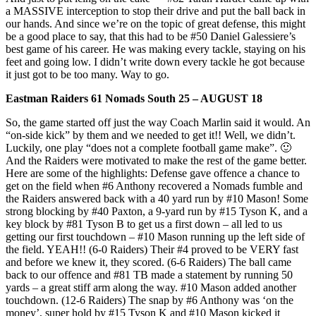
a MASSIVE interception to stop their drive and put the ball back in
our hands. And since we’re on the topic of great defense, this might
be a good place to say, that this had to be #50 Daniel Galessiere’s
best game of his career. He was making every tackle, staying on his
feet and going low. I didn’t write down every tackle he got because
it just got to be too many. Way to go.
Eastman Raiders 61 Nomads South 25 – AUGUST 18
So, the game started off just the way Coach Marlin said it would. An
“on-side kick” by them and we needed to get it!! Well, we didn’t.
Luckily, one play “does not a complete football game make”. 🙂
And the Raiders were motivated to make the rest of the game better.
Here are some of the highlights: Defense gave offence a chance to
get on the field when #6 Anthony recovered a Nomads fumble and
the Raiders answered back with a 40 yard run by #10 Mason! Some
strong blocking by #40 Paxton, a 9-yard run by #15 Tyson K, and a
key block by #81 Tyson B to get us a first down – all led to us
getting our first touchdown – #10 Mason running up the left side of
the field. YEAH!! (6-0 Raiders) Their #4 proved to be VERY fast
and before we knew it, they scored. (6-6 Raiders) The ball came
back to our offence and #81 TB made a statement by running 50
yards – a great stiff arm along the way. #10 Mason added another
touchdown. (12-6 Raiders) The snap by #6 Anthony was ‘on the
money’, super hold by #15 Tyson K and #10 Mason kicked it