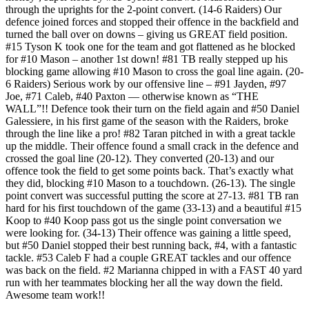
through the uprights for the 2-point convert. (14-6 Raiders) Our
defence joined forces and stopped their offence in the backfield and
turned the ball over on downs – giving us GREAT field position.
#15 Tyson K took one for the team and got flattened as he blocked
for #10 Mason – another 1st down! #81 TB really stepped up his
blocking game allowing #10 Mason to cross the goal line again. (20-
6 Raiders) Serious work by our offensive line – #91 Jayden, #97
Joe, #71 Caleb, #40 Paxton — otherwise known as “THE
WALL”!! Defence took their turn on the field again and #50 Daniel
Galessiere, in his first game of the season with the Raiders, broke
through the line like a pro! #82 Taran pitched in with a great tackle
up the middle. Their offence found a small crack in the defence and
crossed the goal line (20-12). They converted (20-13) and our
offence took the field to get some points back. That’s exactly what
they did, blocking #10 Mason to a touchdown. (26-13). The single
point convert was successful putting the score at 27-13. #81 TB ran
hard for his first touchdown of the game (33-13) and a beautiful #15
Koop to #40 Koop pass got us the single point conversation we
were looking for. (34-13) Their offence was gaining a little speed,
but #50 Daniel stopped their best running back, #4, with a fantastic
tackle. #53 Caleb F had a couple GREAT tackles and our offence
was back on the field. #2 Marianna chipped in with a FAST 40 yard
run with her teammates blocking her all the way down the field.
Awesome team work!!