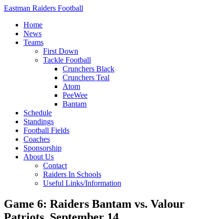
Eastman Raiders Football
Home
News
Teams
First Down
Tackle Football
Crunchers Black
Crunchers Teal
Atom
PeeWee
Bantam
Schedule
Standings
Football Fields
Coaches
Sponsorship
About Us
Contact
Raiders In Schools
Useful Links/Information
Game 6: Raiders Bantam vs. Valour
Patriots, September 14