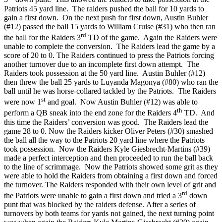
Patriots 45 yard line. The raiders pushed the ball for 10 yards to
gain a first down. On the next push for first down, Austin Buhler
(#12) passed the ball 15 yards to William Cruise (#31) who then ran
rd
the ball for the Raiders 3
TD of the game. Again the Raiders were
unable to complete the conversion. The Raiders lead the game by a
score of 20 to 0. The Raiders continued to press the Patriots forcing
another turnover due to an incomplete first down attempt. The
Raiders took possession at the 50 yard line. Austin Buhler (#12)
then threw the ball 25 yards to Luyanda Magonya (#80) who ran the
ball until he was horse-collared tackled by the Patriots. The Raiders
st
were now 1
and goal. Now Austin Buhler (#12) was able to
th
perform a QB sneak into the end zone for the Raiders 4
TD. And
this time the Raiders’ conversion was good. The Raiders lead the
game 28 to 0. Now the Raiders kicker Oliver Peters (#30) smashed
the ball all the way to the Patriots 20 yard line where the Patriots
took possession. Now the Raiders Kyle Giesbrecht-Martins (#39)
made a perfect interception and then proceeded to run the ball back
to the line of scrimmage. Now the Patriots showed some grit as they
were able to hold the Raiders from obtaining a first down and forced
the turnover. The Raiders responded with their own level of grit and
rd
the Patriots were unable to gain a first down and tried a 3
down
punt that was blocked by the raiders defense. After a series of
turnovers by both teams for yards not gained, the next turning point