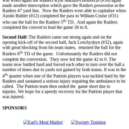
was when again the Raiders Kyle Martins-Giesbrecht (#39) again
made another interception which gave the Raiders possession at the
Raiders 47 yard line. Now the Raiders were able to capitalize when
Austin Buhler (#12) completed the pass to William Cruise (#31)
th
who ran the ball for the Raiders 5
TD. And again the Raiders
completed the convert to lead the game 36 to 0.
Second Half:
The Raiders came out strong again and on the
opening kick-off of the second half, Jack Lenchyshyn (#32), again
with great blocking from his team mates, returned the ball for the
th
Raiders 6
TD of the game. Unfortunately the Raiders did not
complete the conversion. They now led the game 42 to 0. The
teams now battled hard and forced each other to turn over the ball a
number of times due to yards not gained by both teams. It was in the
th
4
quarter when one of the Patriots players was tackled hard by the
Raiders and sustained a serious injury requiring the ambulance to be
called. The Patriots team then ended the game short due to
injuries. We hope for a speedy recovery for the Patriots player that
was injured.
SPONSORS