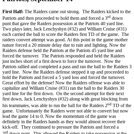
First Half:
The Raiders came out strong. The Raiders kicked to the
rd
Patriots and then proceeded to hold them and forced a 3
down
punt that gave the Raiders possession at the Patriots 40 yard line.
Two plays later, Jack Lenchyshyn (#32) and William Cruise (#31)
each carried the ball to score the Raiders first TD of the game. The
raiders convert attempt was good. At this point in the game mother
nature forced a 20 minute delay due to rain and lighting. Now the
Raiders defense held the Patriots at the Patriots 45 yard line and
forced the turnover. The Patriots responded and held the Raiders
just inches short of a first down to force the turnover. Now the
Patriots rallied and completed a pass and ran the ball to the Raiders 3
yard line. Now the Raiders defense stepped it up and proceeded to
hold the Patriots and forced a 5 yard loss and forced the turnover.
Great effort by the defense! Now the Raiders offense was able to
capitalize and William Cruise (#31) ran the ball to the Raiders 30
yard line for the first down. On the second attempt for their next
first down, Jack Lenchyshyn (#32) along with great blocking from
nd
his teammates, was able to run the ball for the Raiders 2
TD of the
game. Unfortunately the Raiders were not able to convert but now
lead the game 14 to 0. Now the momentum of the game was
definitely in the Raiders hands as they would almost recover their
kick-off. They continued to pressure the Patriots and forced a
rd
3
down punt. This allowed the Raiders to take possession at the