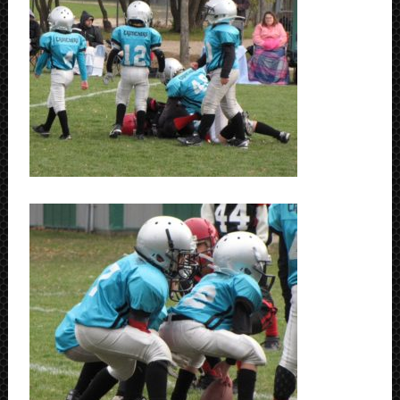
SCHEDULE
STANDINGS
FOOTBALL FIELDS
COACHES
SPONSORSHIP
ABOUT US
Contact
Raiders In Schools
Useful Links/Information