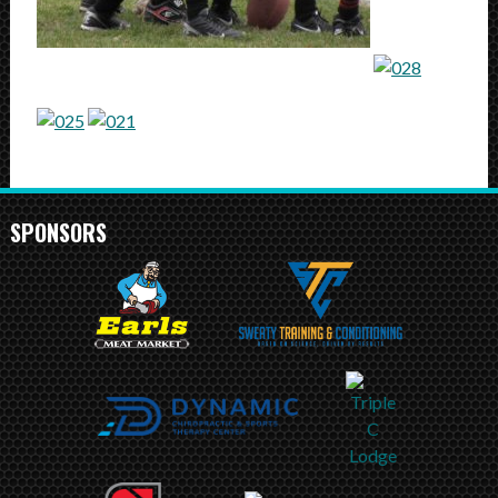
SPONSORS