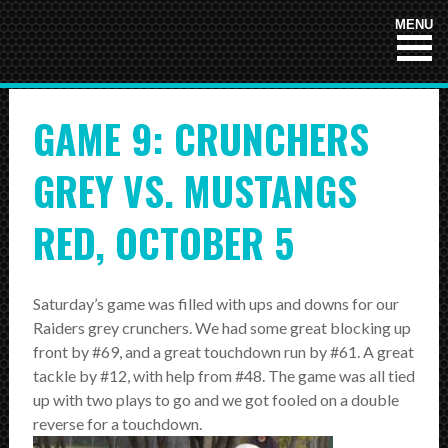
HOME
MENU
NEWS
GAME 9: CRUNCHERS
TEAMS
First Down
GREY VS. MUSTANGS
Tackle Football
RED, OCTOBER 5
Crunchers Black
Crunchers Teal
Saturday’s game was filled with ups and downs for our
Raiders grey crunchers. We had some great blocking up
Atom
front by #69, and a great touchdown run by #61. A great
PeeWee
tackle by #12, with help from #48. The game was all tied
up with two plays to go and we got fooled on a double
Bantam
reverse for a touchdown.