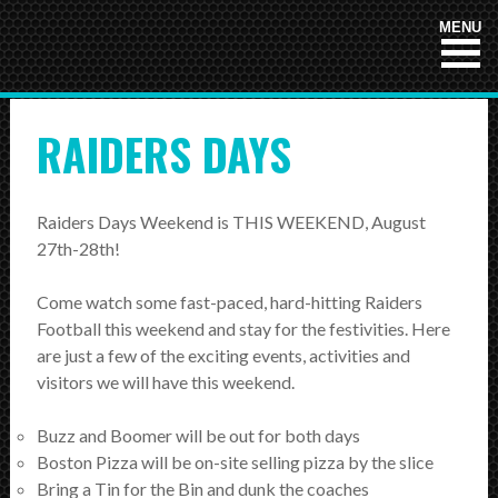
HOME
MENU
NEWS
RAIDERS DAYS
TEAMS
First Down
Raiders Days Weekend is THIS WEEKEND, August
Tackle Football
27th-28th!
Crunchers Black
Come watch some fast-paced, hard-hitting Raiders
Crunchers Teal
Football this weekend and stay for the festivities. Here
are just a few of the exciting events, activities and
Atom
visitors we will have this weekend.
PeeWee
Buzz and Boomer will be out for both days
Bantam
Boston Pizza will be on-site selling pizza by the slice
Bring a Tin for the Bin and dunk the coaches