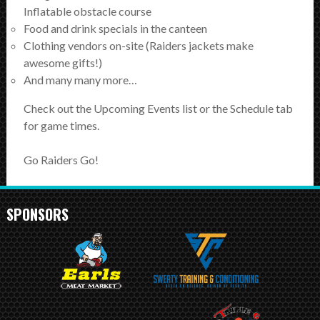
SCHEDULE
Inflatable obstacle course
Food and drink specials in the canteen
STANDINGS
Clothing vendors on-site (Raiders jackets make
awesome gifts!)
FOOTBALL FIELDS
And many many more…
Check out the Upcoming Events list or the Schedule tab
COACHES
for game times.
SPONSORSHIP
Go Raiders Go!
ABOUT US
SPONSORS
Contact
Raiders In Schools
Useful Links/Information