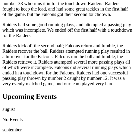
number 33 who runs it in for the touchdown Raiders! Raiders
fought to keep the lead, and had some great tackles in the first half
of the game, but the Falcons got their second touchdown.
Raiders had some good running plays, and attempted a passing play
which was incomplete. We ended off the first half with a touchdown
for the Raiders.
Raiders kick off the second half; Falcons return and fumble, the
Raiders recover the ball. Raiders attempted running play resulted in
a turn over for the Falcons. Falcons run the ball and fumble, the
Raiders retrieve it. Raiders attempted several more passing plays all
of which were incomplete. Falcons did several running plays which
ended in a touchdown for the Falcons. Raiders had one successful
passing play thrown by number 2 caught by number 12. It was a
very evenly matched game, and our team played very hard.
Upcoming Events
august
No Events
september