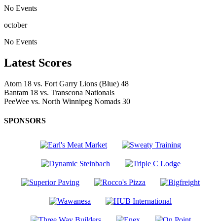
No Events
october
No Events
Latest Scores
Atom
18
vs.
Fort Garry Lions (Blue)
48
Bantam
18
vs.
Transcona Nationals
PeeWee
vs.
North Winnipeg Nomads
30
SPONSORS