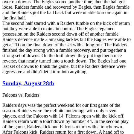
over on downs. The Eagles scored another time, then the ball got
loose. Raiders fumble and recovered by Eagles, then Eagles fumble
and the Raiders got the ball back but were unable to score again in
the first half.
The second half started with a Raiders fumble on the kick off return
but they were able to maintain control. The Eagles regained
possession on the Raiders second down off of another fumble.
Raiders defence made 3 amazing tackles but the Eagles were able to
get a TD on the final down of the set with a long run. The Raiders
finished the day strong with a fumble recovery, and put together a
strong set of downs. On the forth down they put together a nice
reverse, that nearly turned into a touch down. The Eagles had one
last set of downs to finish the game, but the Raiders defence were
aggressive and didn’t let it turn into anything.
Sunday, August 28th
Falcons vs. Raiders
Raiders days was the perfect weekend for our first game of the
season. Raiders were the definite underdogs with only seven
players, and the Falcons with 14. Falcons open with the kick off,
Raiders return with a touchdown by number 44. In the second play
of the game, Raiders kick and Falcons return with a touchdown.
After Falcons kick, Raiders return for a first down. A hand off to