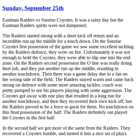
Sunday, September 25th
Eastman Raiders vs Sunrise Coyotes. It was a rainy day but the
Eastman Raiders spirits were not dampened.
The Raiders started strong with a short kick off return and an
incredible run up the middle for a touch down. On the Sunrise
Coyotes first possession of the game we saw some excellent tackling
by the Raiders defence, they were on fire. Unfortunately it was not
enough to hold the Coyotes, they were able to slip one into the end
zone. On the Raiders second possession the O line was really doing
their job, and they put another run up the middle, resulting in
another touchdown. Then there was a game delay due to a fan on
the wrong side of the field. The Raiders stayed warm and came back
strong on defence with some more amazing tackles, coach was
pretty pumped to see his players playing with some aggression. The
Coyotes got away with one play that resulted in a long run for
another touchdown, and then they recovered their own kick off, but
the Raiders proved to be a force to great for them. No touchdown on
this final possession of the half. The Raiders definitely out played
the Coyotes in the first half.
In the second half we got more of the same from the Raiders. They
recovered a Coyotes fumble, and turned it into a nice set of plays.