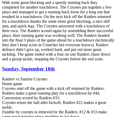
With some great blocking and a speedy running back they
completed for another touchdown. The Coyotes put together a few
plays and managed to get a running back loose for a long run that
resulted in a touchdown. On the next kick off the Raiders returned
for a touchdown thanks the some more great blocking, a nice stiff
arm, and quick legs. The Coyotes answered with a touchdown of
their own. The Raiders scored again by assembling three successful
plays, their running game was working well. The Raiders headed
into the final 3 plays of the game ahead by a touchdown (technically
they don’t keep score in Cruncher but everyone knows). Raiders
defence didn’t give up, worked hard, and put out more great
tackling. The game ended with a four on one Raiders chase down
and a group tackle, stopping the Coyotes before the end zone.
Sunday, September 18th
Raiders vs Sunrise Coyotes
Home game
Coyotes start off the game with a kick off returned by Raiders.
Raiders make a great running play for a touchdown by #44.
Conversion scored by Raiders #33.
Coyotes return the ball after kickoff, Raiders #22 makes a great
tackle.
Fumble by coyotes is retrieved by the Raiders. #12 & #33 make
some good running plays resulting in 1st down.