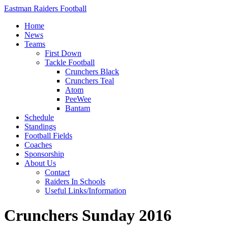
Eastman Raiders Football
Home
News
Teams
First Down
Tackle Football
Crunchers Black
Crunchers Teal
Atom
PeeWee
Bantam
Schedule
Standings
Football Fields
Coaches
Sponsorship
About Us
Contact
Raiders In Schools
Useful Links/Information
Crunchers Sunday 2016