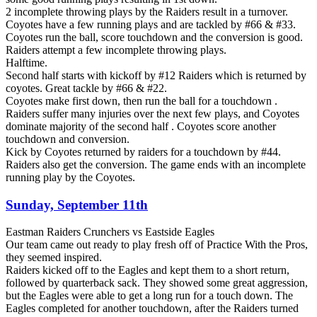
2 incomplete throwing plays by the Raiders result in a turnover.
Coyotes have a few running plays and are tackled by #66 & #33.
Coyotes run the ball, score touchdown and the conversion is good.
Raiders attempt a few incomplete throwing plays.
Halftime.
Second half starts with kickoff by #12 Raiders which is returned by
coyotes. Great tackle by #66 & #22.
Coyotes make first down, then run the ball for a touchdown .
Raiders suffer many injuries over the next few plays, and Coyotes
dominate majority of the second half . Coyotes score another
touchdown and conversion.
Kick by Coyotes returned by raiders for a touchdown by #44.
Raiders also get the conversion. The game ends with an incomplete
running play by the Coyotes.
Sunday, September 11th
Eastman Raiders Crunchers vs Eastside Eagles
Our team came out ready to play fresh off of Practice With the Pros,
they seemed inspired.
Raiders kicked off to the Eagles and kept them to a short return,
followed by quarterback sack. They showed some great aggression,
but the Eagles were able to get a long run for a touch down. The
Eagles completed for another touchdown, after the Raiders turned