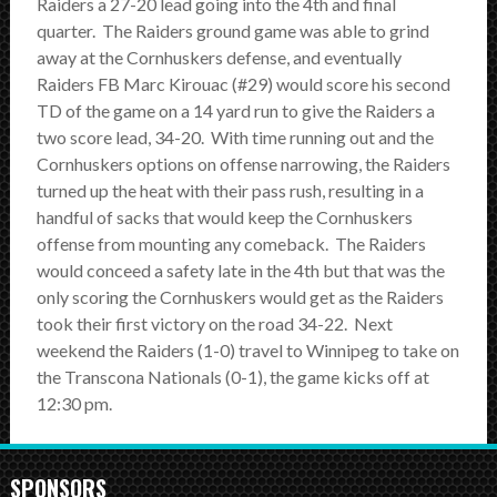
Raiders a 27-20 lead going into the 4th and final
quarter. The Raiders ground game was able to grind
away at the Cornhuskers defense, and eventually
Raiders FB Marc Kirouac (#29) would score his second
TD of the game on a 14 yard run to give the Raiders a
two score lead, 34-20. With time running out and the
Cornhuskers options on offense narrowing, the Raiders
turned up the heat with their pass rush, resulting in a
handful of sacks that would keep the Cornhuskers
offense from mounting any comeback. The Raiders
would conceed a safety late in the 4th but that was the
only scoring the Cornhuskers would get as the Raiders
took their first victory on the road 34-22. Next
weekend the Raiders (1-0) travel to Winnipeg to take on
the Transcona Nationals (0-1), the game kicks off at
12:30 pm.
SPONSORS