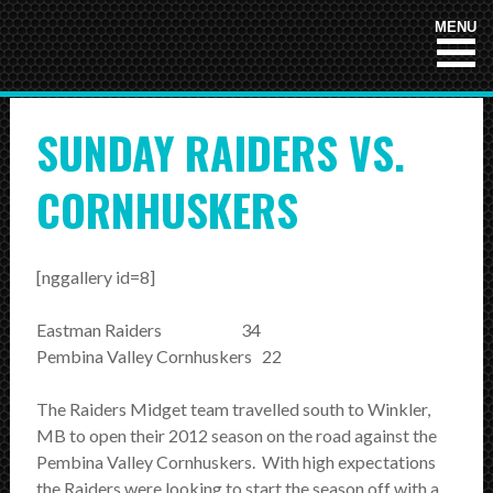
HOME
MENU
NEWS
SUNDAY RAIDERS VS.
TEAMS
First Down
CORNHUSKERS
Tackle Football
Crunchers Black
[nggallery id=8]
Crunchers Teal
Eastman Raiders 34
Pembina Valley Cornhuskers 22
Atom
PeeWee
The Raiders Midget team travelled south to Winkler,
MB to open their 2012 season on the road against the
Bantam
Pembina Valley Cornhuskers. With high expectations
the Raiders were looking to start the season off with a