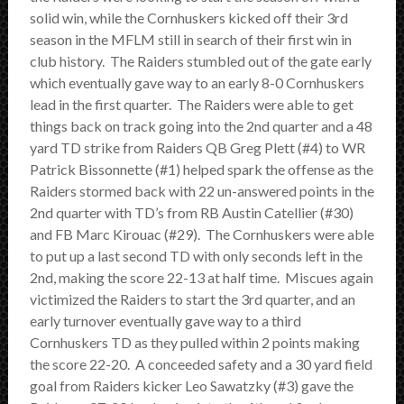
SCHEDULE
solid win, while the Cornhuskers kicked off their 3rd
season in the MFLM still in search of their first win in
STANDINGS
club history. The Raiders stumbled out of the gate early
which eventually gave way to an early 8-0 Cornhuskers
FOOTBALL FIELDS
lead in the first quarter. The Raiders were able to get
things back on track going into the 2nd quarter and a 48
COACHES
yard TD strike from Raiders QB Greg Plett (#4) to WR
Patrick Bissonnette (#1) helped spark the offense as the
SPONSORSHIP
Raiders stormed back with 22 un-answered points in the
2nd quarter with TD’s from RB Austin Catellier (#30)
ABOUT US
and FB Marc Kirouac (#29). The Cornhuskers were able
to put up a last second TD with only seconds left in the
Contact
2nd, making the score 22-13 at half time. Miscues again
victimized the Raiders to start the 3rd quarter, and an
Raiders In Schools
early turnover eventually gave way to a third
Cornhuskers TD as they pulled within 2 points making
Useful Links/Information
the score 22-20. A conceeded safety and a 30 yard field
goal from Raiders kicker Leo Sawatzky (#3) gave the