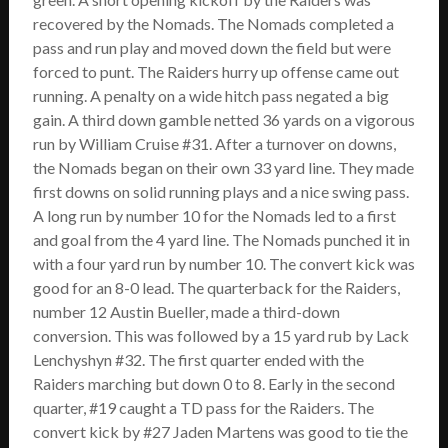
SCHEDULE
recovered by the Nomads. The Nomads completed a
pass and run play and moved down the field but were
STANDINGS
forced to punt. The Raiders hurry up offense came out
running. A penalty on a wide hitch pass negated a big
FOOTBALL FIELDS
gain. A third down gamble netted 36 yards on a vigorous
run by William Cruise #31. After a turnover on downs,
COACHES
the Nomads began on their own 33 yard line. They made
first downs on solid running plays and a nice swing pass.
SPONSORSHIP
A long run by number 10 for the Nomads led to a first
and goal from the 4 yard line. The Nomads punched it in
ABOUT US
with a four yard run by number 10. The convert kick was
good for an 8-0 lead. The quarterback for the Raiders,
Contact
number 12 Austin Bueller, made a third-down
conversion. This was followed by a 15 yard rub by Lack
Raiders In Schools
Lenchyshyn #32. The first quarter ended with the
Useful Links/Information
Raiders marching but down 0 to 8. Early in the second
quarter, #19 caught a TD pass for the Raiders. The
convert kick by #27 Jaden Martens was good to tie the