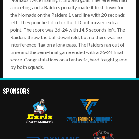
a meeting and a Raiders penalty made it first down for
the Nomads on the Raiders 1 yard line with 20 seconds
left. They punched it in for the TD but missed extra
point. The score was 26-24 with 14.5 seconds left. The
Raiders threw the ball downfield, but no there was no
interference flag on a long pass. The Raiders ran out of
time and the semi-final game ended with a 26-24 final
score. Congratulations on a fantastic, hard fought game
by both squads.
SPONSORS