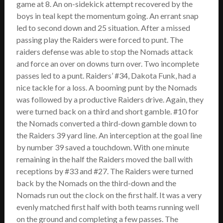
game at 8. An on-sidekick attempt recovered by the
boys in teal kept the momentum going. An errant snap
led to second down and 25 situation. After a missed
passing play the Raiders were forced to punt. The
raiders defense was able to stop the Nomads attack
and force an over on downs turn over. Two incomplete
passes led to a punt. Raiders’ #34, Dakota Funk, had a
nice tackle for a loss. A booming punt by the Nomads
was followed by a productive Raiders drive. Again, they
were turned back on a third and short gamble. #10 for
the Nomads converted a third-down gamble down to
the Raiders 39 yard line. An interception at the goal line
by number 39 saved a touchdown. With one minute
remaining in the half the Raiders moved the ball with
receptions by #33 and #27. The Raiders were turned
back by the Nomads on the third-down and the
Nomads run out the clock on the first half. It was a very
evenly matched first half with both teams running well
on the ground and completing a few passes. The