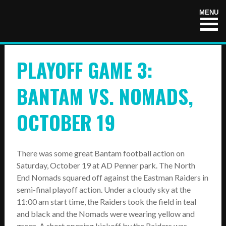
HOME
MENU
NEWS
PLAYOFF GAME 3:
TEAMS
First Down
BANTAM VS. NOMADS,
Tackle Football
OCTOBER 19
Crunchers Black
Crunchers Teal
There was some great Bantam football action on
Saturday, October 19 at AD Penner park. The North
Atom
End Nomads squared off against the Eastman Raiders in
PeeWee
semi-final playoff action. Under a cloudy sky at the
11:00 am start time, the Raiders took the field in teal
Bantam
and black and the Nomads were wearing yellow and
green. A short opening kickoff by the Raiders was