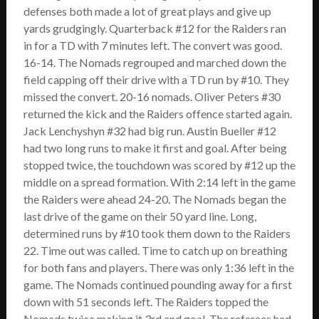
defenses both made a lot of great plays and give up
yards grudgingly. Quarterback #12 for the Raiders ran
in for a TD with 7 minutes left. The convert was good.
16-14. The Nomads regrouped and marched down the
field capping off their drive with a TD run by #10. They
missed the convert. 20-16 nomads. Oliver Peters #30
returned the kick and the Raiders offence started again.
Jack Lenchyshyn #32 had big run. Austin Bueller #12
had two long runs to make it first and goal. After being
stopped twice, the touchdown was scored by #12 up the
middle on a spread formation. With 2:14 left in the game
the Raiders were ahead 24-20. The Nomads began the
last drive of the game on their 50 yard line. Long,
determined runs by #10 took them down to the Raiders
22. Time out was called. Time to catch up on breathing
for both fans and players. There was only 1:36 left in the
game. The Nomads continued pounding away for a first
down with 51 seconds left. The Raiders topped the
Nomads twice making it 3rd and goal. The referees had