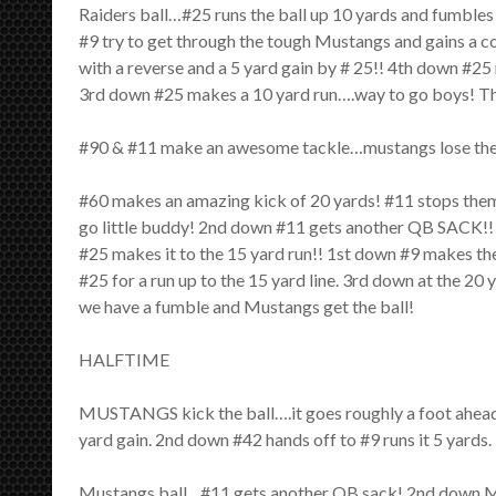
Raiders ball…#25 runs the ball up 10 yards and fumbles 
#9 try to get through the tough Mustangs and gains a c
with a reverse and a 5 yard gain by # 25!! 4th down #2
3rd down #25 makes a 10 yard run….way to go boys! The
#90 & #11 make an awesome tackle…mustangs lose the b
#60 makes an amazing kick of 20 yards! #11 stops them
go little buddy! 2nd down #11 gets another QB SACK!! 
#25 makes it to the 15 yard run!! 1st down #9 makes the
#25 for a run up to the 15 yard line. 3rd down at the 2
we have a fumble and Mustangs get the ball!
HALFTIME
MUSTANGS kick the ball….it goes roughly a foot ahead 
yard gain. 2nd down #42 hands off to #9 runs it 5 yar
Mustangs ball…#11 gets another QB sack! 2nd down M