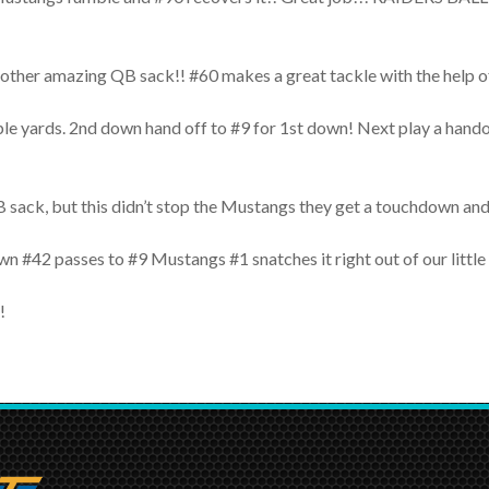
nother amazing QB sack!! #60 makes a great tackle with the hel
couple yards. 2nd down hand off to #9 for 1st down! Next play 
sack, but this didn’t stop the Mustangs they get a touchdown and 
own #42 passes to #9 Mustangs #1 snatches it right out of our lit
!