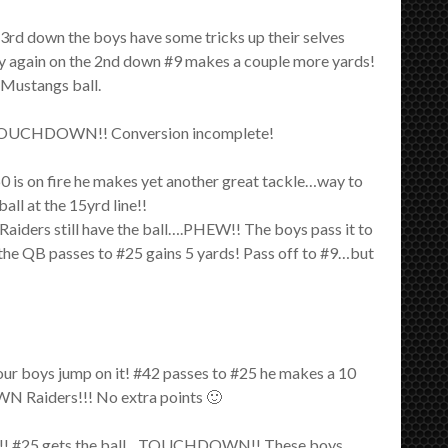
3rd down the boys have some tricks up their selves
try again on the 2nd down #9 makes a couple more yards!
 Mustangs ball.
or a TOUCHDOWN!! Conversion incomplete!
 is on fire he makes yet another great tackle…way to
l at the 15yrd line!!
Raiders still have the ball….PHEW!! The boys pass it to
 the QB passes to #25 gains 5 yards! Pass off to #9…but
ur boys jump on it! #42 passes to #25 he makes a 10
WN Raiders!!! No extra points 🙂
ALL!! #25 gets the ball…TOUCHDOWN!! These boys