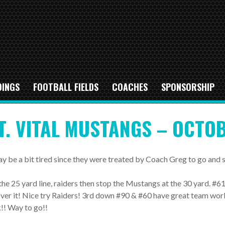
DINGS
FOOTBALL FIELDS
COACHES
SPONSORSHIP
T. VITAL MUSTANGS – OCTOB
ay be a bit tired since they were treated by Coach Greg to go an
he 25 yard line, raiders then stop the Mustangs at the 30 yard. #61
er it! Nice try Raiders! 3rd down #90 & #60 have great team wor
!! Way to go!!