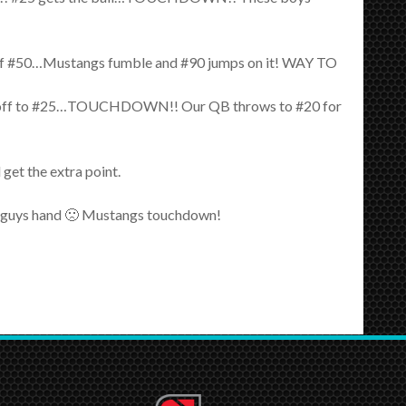
p of #50…Mustangs fumble and #90 jumps on it! WAY TO
a handoff to #25…TOUCHDOWN!! Our QB throws to #20 for
get the extra point.
tle guys hand 🙁 Mustangs touchdown!