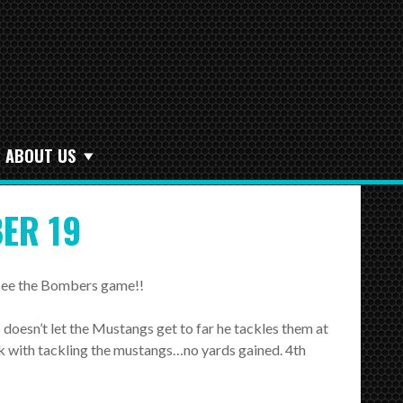
ABOUT US
ER 19
d see the Bombers game!!
 doesn’t let the Mustangs get to far he tackles them at
k with tackling the mustangs…no yards gained. 4th