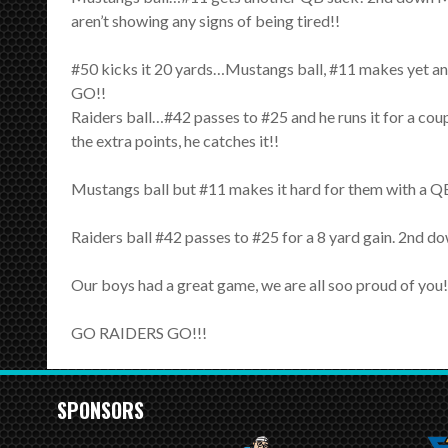
aren’t showing any signs of being tired!!
#50 kicks it 20 yards…Mustangs ball, #11 makes yet a
GO!!
Raiders ball…#42 passes to #25 and he runs it for a 
the extra points, he catches it!!
Mustangs ball but #11 makes it hard for them with a QB 
Raiders ball #42 passes to #25 for a 8 yard gain. 2nd d
Our boys had a great game, we are all soo proud of you!
GO RAIDERS GO!!!
SPONSORS