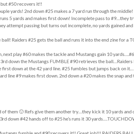
but #50 recovers it!!
ouple yards! 2nd down #25 makes a 7 yard run through the middle! 
5 runs 5 yards and makes first down! Incomplete pass to #9…they 
y attempt passing but turns out incomplete, no yards gained and
all! Raiders #25 gets the ball and runs it into the end zine f
, next play #60 makes the tackle and Mustangs gain 10 yards….#60
3rd down the Mustangs FUMBLE #90 retrieves the ball…Raiders bal
 first down at the 42 yard line. #25 fumbles but jumps back on it…
0 yard line #9 makes first down. 2nd down a #20 makes the snap and
of them 🙂 Refs give them another try…they kick it 10 yards and o
ds. 3rd down #42 hands off to #25 he’s runs it 30 yards….TOUCHDO
ustangs fumble and #90 recovers it!! Great job!!! RAIDERS B