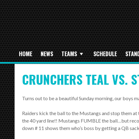
HOME
NEWS
TEAMS
SCHEDULE
STAN
CRUNCHERS TEAL VS. S
Turns out to be a beautiful Sunday morning, our boys m
Raiders kick the ball to the Mustangs and stop them at t
the 40 yard line!! Mustangs FUMBLE the ball…but recov
down # 11 shows them who’s boss by getting a QB sack