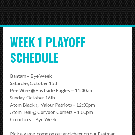
HOME
NEWS
WEEK 1 PLAYOFF
TEAMS
First Down
SCHEDULE
Tackle Football
Crunchers Black
Bantam – Bye Week
Saturday, October 15th
Crunchers Teal
Pee Wee @ Eastside Eagles – 11:00am
Sunday, October 16th
Atom
Atom Black @ Valour Patriots – 12:30pm
PeeWee
Atom Teal @ Corydon Comets – 1:00pm
Crunchers – Bye Week
Bantam
Pick a game, come on out and cheer on our Eastman