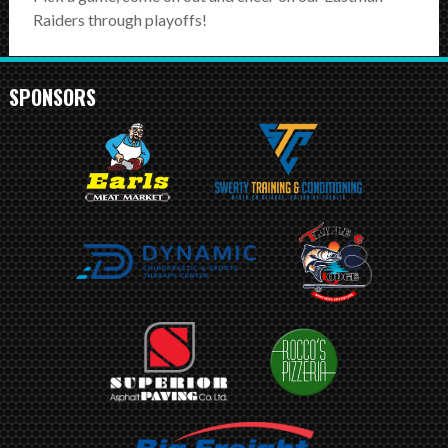
SCHEDULE
Raiders through playoffs!
STANDINGS
SPONSORS
FOOTBALL FIELDS
COACHES
SPONSORSHIP
ABOUT US
Contact
Raiders In Schools
Useful Links/Information