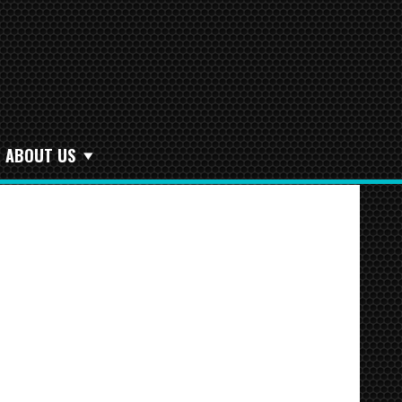
ABOUT US