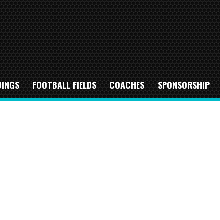
DINGS
FOOTBALL FIELDS
COACHES
SPONSORSHIP