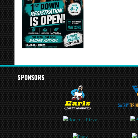
SPONSORS