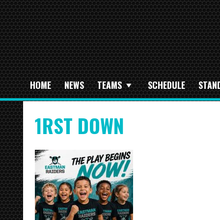
HOME
NEWS
TEAMS
SCHEDULE
STAN
1RST DOWN