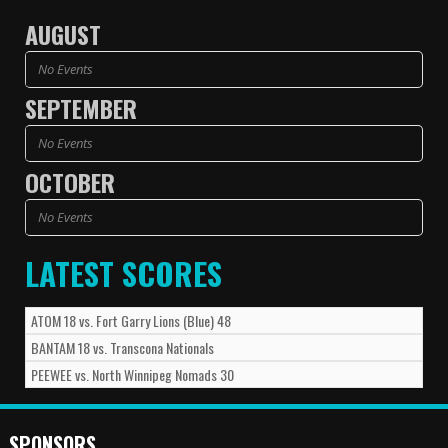
AUGUST
No Events
SEPTEMBER
No Events
OCTOBER
No Events
LATEST SCORES
ATOM
18
vs.
Fort Garry Lions (Blue)
48
BANTAM
18
vs.
Transcona Nationals
PEEWEE
vs.
North Winnipeg Nomads
30
SPONSORS