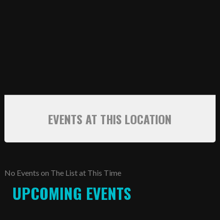
SCHEDULE
STANDINGS
FOOTBALL FIELDS
COACHES
SPONSORSHIP
EVENTS AT THIS LOCATION
ABOUT US
Contact
Raiders In Schools
No Events on The List at This Time
UPCOMING EVENTS
Useful Links/Information