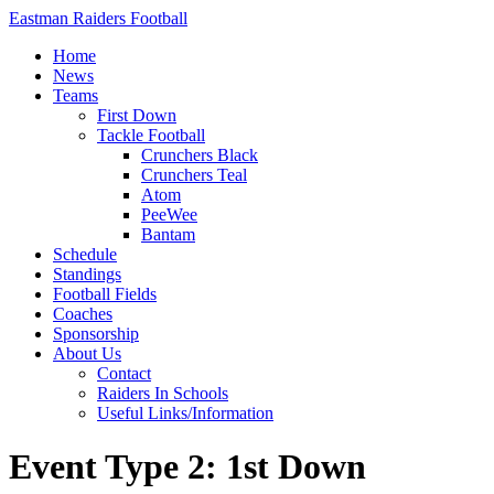
Eastman Raiders Football
Home
News
Teams
First Down
Tackle Football
Crunchers Black
Crunchers Teal
Atom
PeeWee
Bantam
Schedule
Standings
Football Fields
Coaches
Sponsorship
About Us
Contact
Raiders In Schools
Useful Links/Information
Event Type 2: 1st Down