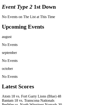
Event Type 2
1st Down
No Events on The List at This Time
Upcoming Events
august
No Events
september
No Events
october
No Events
Latest Scores
Atom
18
vs.
Fort Garry Lions (Blue)
48
Bantam
18
vs.
Transcona Nationals
PeeWee
vs.
North Winnipeg Nomads
30