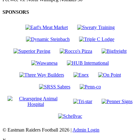
SPONSORS
© Eastman Raiders Football 2026 |
Admin Login