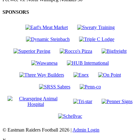
SPONSORS
© Eastman Raiders Football 2026 |
Admin Login