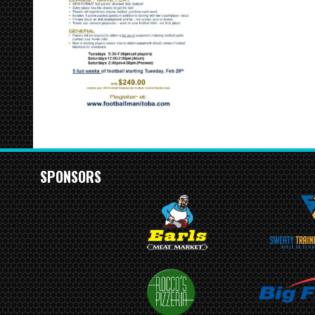
SPONSORS