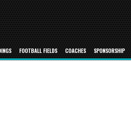
DINGS
FOOTBALL FIELDS
COACHES
SPONSORSHIP