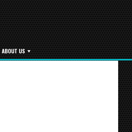
ABOUT US