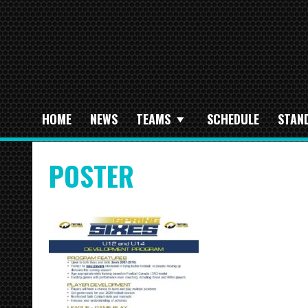
HOME
NEWS
TEAMS
SCHEDULE
STAN
POSTER