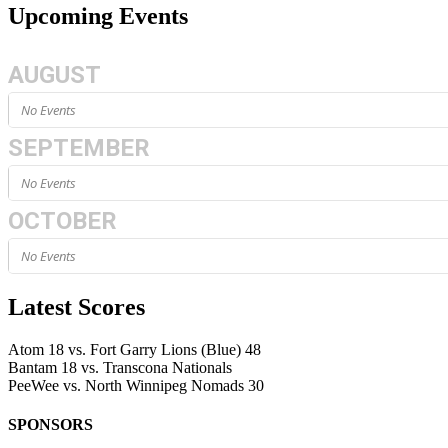
Upcoming Events
AUGUST
No Events
SEPTEMBER
No Events
OCTOBER
No Events
Latest Scores
Atom
18
vs.
Fort Garry Lions (Blue)
48
Bantam
18
vs.
Transcona Nationals
PeeWee
vs.
North Winnipeg Nomads
30
SPONSORS