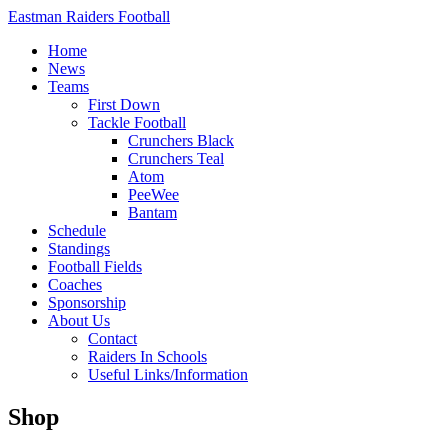
Eastman Raiders Football
Home
News
Teams
First Down
Tackle Football
Crunchers Black
Crunchers Teal
Atom
PeeWee
Bantam
Schedule
Standings
Football Fields
Coaches
Sponsorship
About Us
Contact
Raiders In Schools
Useful Links/Information
Shop