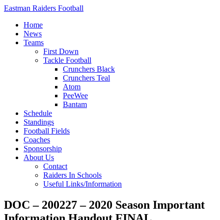
Eastman Raiders Football
Home
News
Teams
First Down
Tackle Football
Crunchers Black
Crunchers Teal
Atom
PeeWee
Bantam
Schedule
Standings
Football Fields
Coaches
Sponsorship
About Us
Contact
Raiders In Schools
Useful Links/Information
DOC – 200227 – 2020 Season Important
Information Handout FINAL