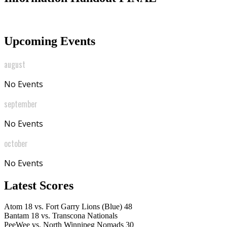
Upcoming Events
august
No Events
september
No Events
october
No Events
Latest Scores
Atom
18
vs.
Fort Garry Lions (Blue)
48
Bantam
18
vs.
Transcona Nationals
PeeWee
vs.
North Winnipeg Nomads
30