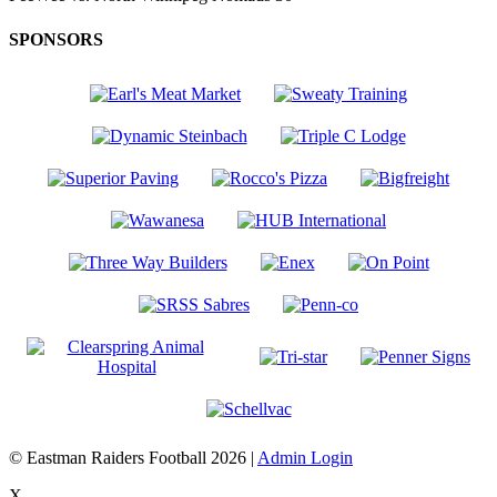
SPONSORS
© Eastman Raiders Football 2026 |
Admin Login
X