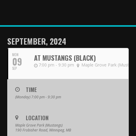
HOME
NEWS
TEAMS
SEPTEMBER, 2024
First Down
MON
AT MUSTANGS (BLACK)
09
Tackle Football
7:00 pm - 9:30 pm
Maple Grove Park (Mustang
SEP
Crunchers Black
Crunchers Teal
TIME
(Monday) 7:00 pm - 9:30 pm
Atom
PeeWee
LOCATION
Bantam
Maple Grove Park (Mustangs)
190 Frobisher Road, Winnipeg, MB