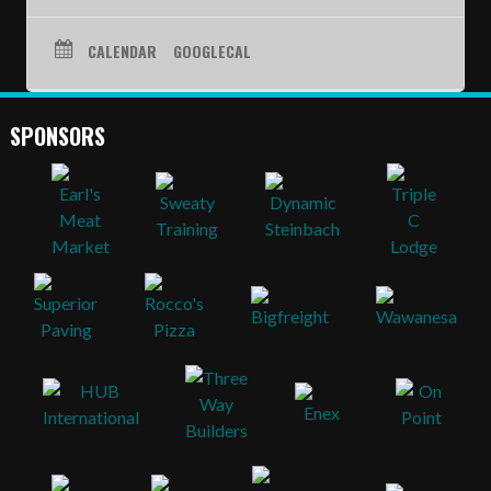
SCHEDULE
CALENDAR
GOOGLECAL
STANDINGS
FOOTBALL FIELDS
SPONSORS
COACHES
SPONSORSHIP
ABOUT US
Contact
Raiders In Schools
Useful Links/Information