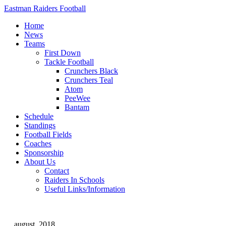
Eastman Raiders Football
Home
News
Teams
First Down
Tackle Football
Crunchers Black
Crunchers Teal
Atom
PeeWee
Bantam
Schedule
Standings
Football Fields
Coaches
Sponsorship
About Us
Contact
Raiders In Schools
Useful Links/Information
august, 2018