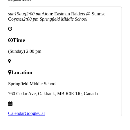
sun
19
aug
2:00 pm
Atom: Eastman Raiders @ Sunrise
Coyotes
2:00 pm
Springfield Middle School
Time
(Sunday) 2:00 pm
Location
Springfield Middle School
760 Cedar Ave, Oakbank, MB R0E 1J0, Canada
Calendar
GoogleCal