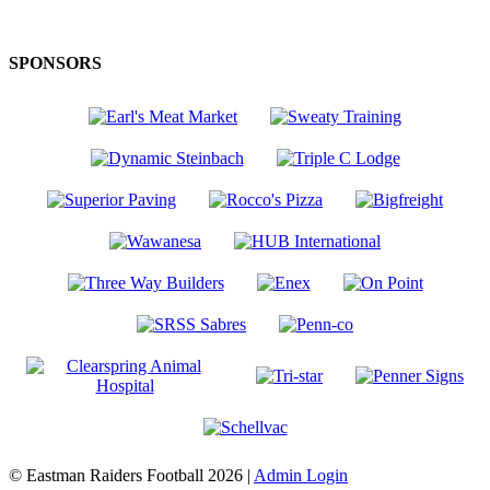
SPONSORS
© Eastman Raiders Football 2026 |
Admin Login