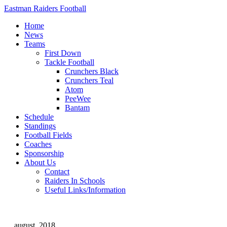
Eastman Raiders Football
Home
News
Teams
First Down
Tackle Football
Crunchers Black
Crunchers Teal
Atom
PeeWee
Bantam
Schedule
Standings
Football Fields
Coaches
Sponsorship
About Us
Contact
Raiders In Schools
Useful Links/Information
august, 2018