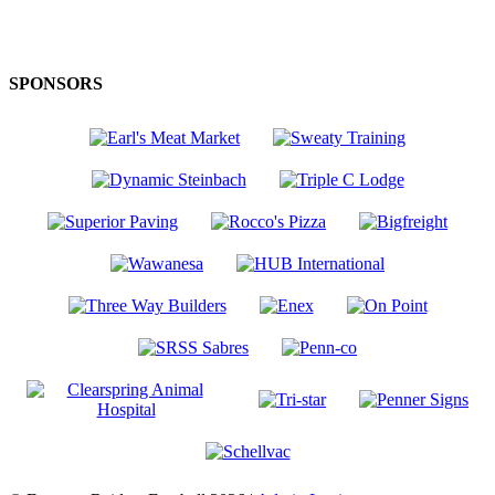
SPONSORS