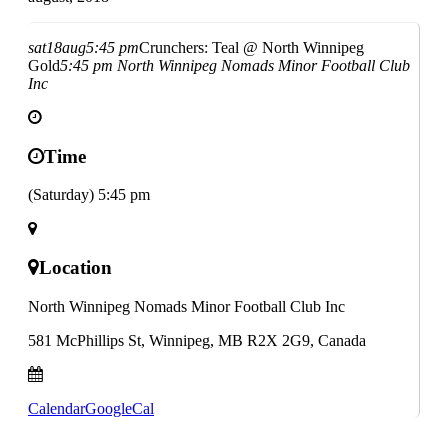
sat
18
aug
5:45 pm
Crunchers: Teal @ North Winnipeg
Gold
5:45 pm
North Winnipeg Nomads Minor Football Club
Inc
Time
(Saturday) 5:45 pm
Location
North Winnipeg Nomads Minor Football Club Inc
581 McPhillips St, Winnipeg, MB R2X 2G9, Canada
Calendar
GoogleCal