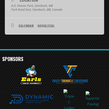
SCHEDULE
A.D. Penner Park, Steinbach, MB
Park Road East, Steinbach, MB, Canada
STANDINGS
CALENDAR
GOOGLECAL
FOOTBALL FIELDS
COACHES
SPONSORSHIP
SPONSORS
ABOUT US
Contact
Raiders In Schools
Useful Links/Information