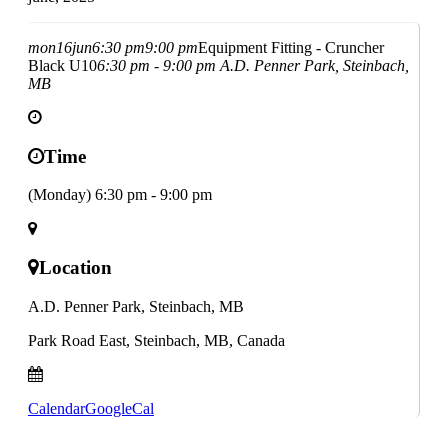
mon
16
jun
6:30 pm
9:00 pm
Equipment Fitting - Cruncher
Black U10
6:30 pm - 9:00 pm
A.D. Penner Park, Steinbach,
MB
Time
(Monday) 6:30 pm - 9:00 pm
Location
A.D. Penner Park, Steinbach, MB
Park Road East, Steinbach, MB, Canada
Calendar
GoogleCal