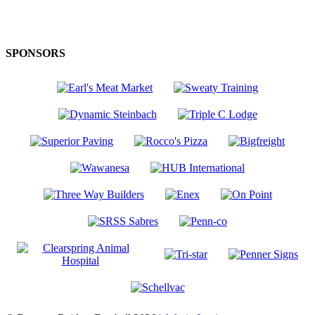
SPONSORS