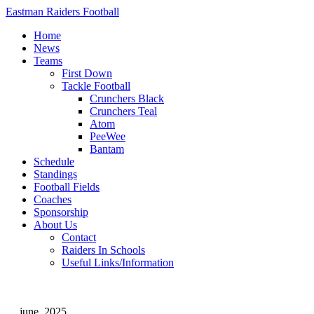
Eastman Raiders Football
Home
News
Teams
First Down
Tackle Football
Crunchers Black
Crunchers Teal
Atom
PeeWee
Bantam
Schedule
Standings
Football Fields
Coaches
Sponsorship
About Us
Contact
Raiders In Schools
Useful Links/Information
june, 2025