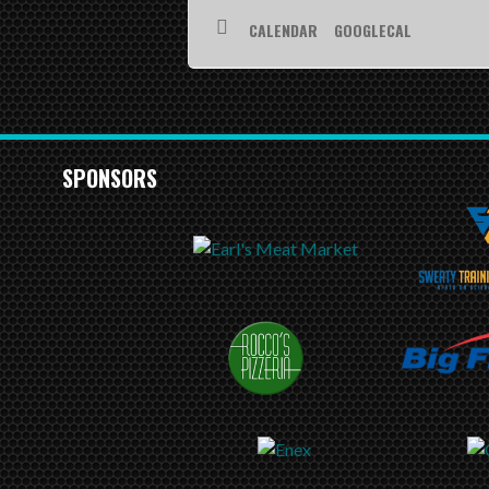
CALENDAR
GOOGLECAL
SPONSORS