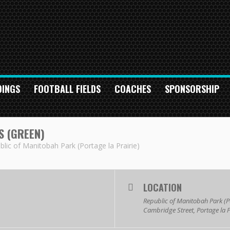
DINGS
FOOTBALL FIELDS
COACHES
SPONSORSHIP
 (GREEN)
blic of Manitobah Park (Portage la Prairie)
LOCATION
Republic of Manitobah Park (Po
Cambridge Street, Portage la 