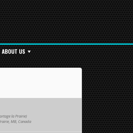
ABOUT US
rtage la Prairie)
Prairie, MB, Canada