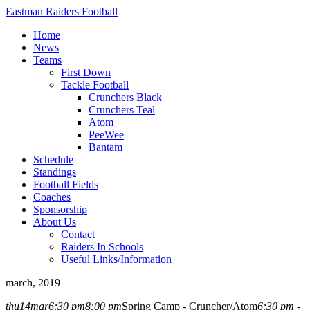
Eastman Raiders Football
Home
News
Teams
First Down
Tackle Football
Crunchers Black
Crunchers Teal
Atom
PeeWee
Bantam
Schedule
Standings
Football Fields
Coaches
Sponsorship
About Us
Contact
Raiders In Schools
Useful Links/Information
march, 2019
thu
14
mar
6:30 pm
8:00 pm
Spring Camp - Cruncher/Atom
6:30 pm -