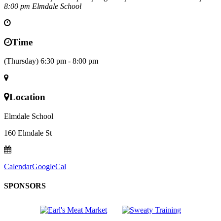
8:00 pm
Elmdale School
Time
(Thursday) 6:30 pm - 8:00 pm
Location
Elmdale School
160 Elmdale St
Calendar
GoogleCal
SPONSORS