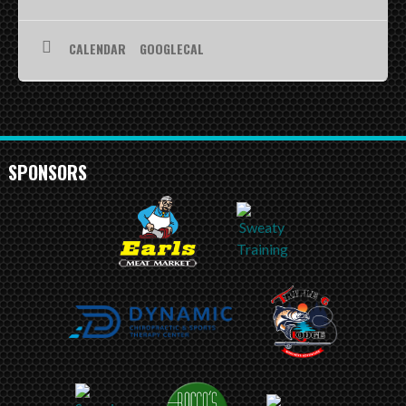
SCHEDULE
CALENDAR
GOOGLECAL
STANDINGS
FOOTBALL FIELDS
COACHES
SPONSORS
SPONSORSHIP
ABOUT US
Contact
Raiders In Schools
Useful Links/Information