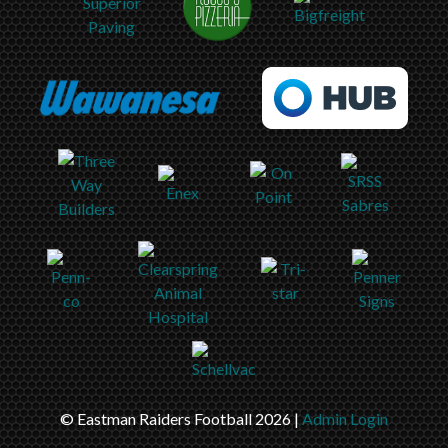
© Eastman Raiders Football 2026 |
Admin Login