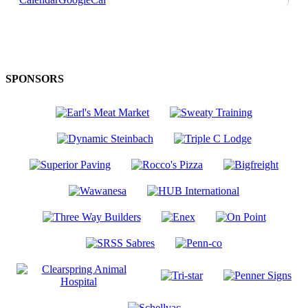
SPONSORS