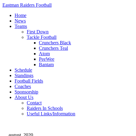
Eastman Raiders Football
Home
News
Teams
First Down
Tackle Football
Crunchers Black
Crunchers Teal
Atom
PeeWee
Bantam
Schedule
Standings
Football Fields
Coaches
Sponsorship
About Us
Contact
Raiders In Schools
Useful Links/Information
august, 2020