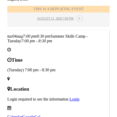
THIS IS A REPEATING EVENT
AUGUST 11, 2020 7:00 PM
tue
04
aug
7:00 pm
8:30 pm
Summer Skills Camp -
Tuesday
7:00 pm - 8:30 pm
Time
(Tuesday) 7:00 pm - 8:30 pm
Location
Login required to see the information
Login
Calendar
GoogleCal