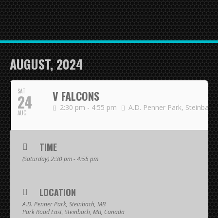
HOME
NEWS
TEAMS
AUGUST, 2024
First Down
SAT
V FALCONS
24
Tackle Football
2:30 pm - 4:55 pm
A.D. Penner Park, Steinbach
AUG
Crunchers Black
Crunchers Teal
TIME
(Saturday) 2:30 pm - 4:55 pm
Atom
PeeWee
LOCATION
Bantam
A.D. Penner Park, Steinbach, MB
Park Road East, Steinbach, MB, Canada