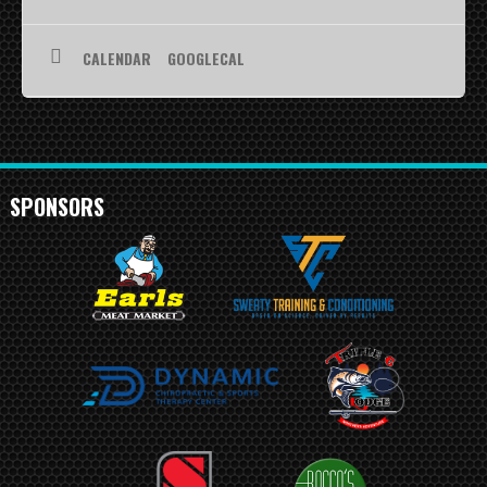
SCHEDULE
CALENDAR
GOOGLECAL
STANDINGS
FOOTBALL FIELDS
COACHES
SPONSORS
SPONSORSHIP
ABOUT US
Contact
Raiders In Schools
Useful Links/Information