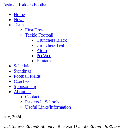
Eastman Raiders Football
Home
News
Teams
First Down
Tackle Football
Crunchers Black
Crunchers Teal
Atom
PeeWee
Bantam
Schedule
Standings
Football Fields
Coaches
Sponsorship
About Us
Contact
Raiders In Schools
Useful Links/Information
may, 2024
wed
15
may
7:30 pm
8:30 pm
vs Backyard Gang
7:30 pm - 8:30 pm