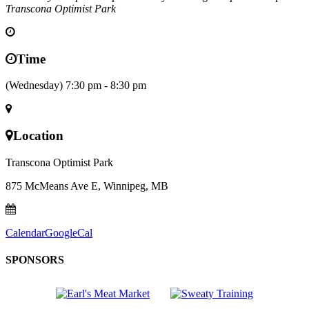
Transcona Optimist Park
Time
(Wednesday) 7:30 pm - 8:30 pm
Location
Transcona Optimist Park
875 McMeans Ave E, Winnipeg, MB
Calendar
GoogleCal
SPONSORS