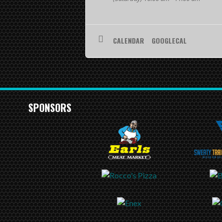
CALENDAR
GOOGLECAL
SPONSORS