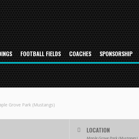
DINGS
FOOTBALL FIELDS
COACHES
SPONSORSHIP
ple Grove Park (Mustangs)
LOCATION
Maple Grove Park (Mustangs)