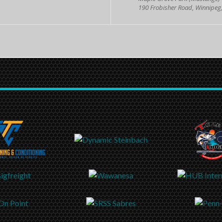
190 Frobisher Road, Winnipeg