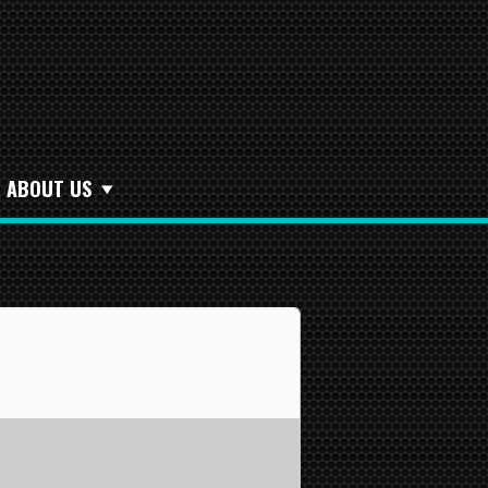
ABOUT US