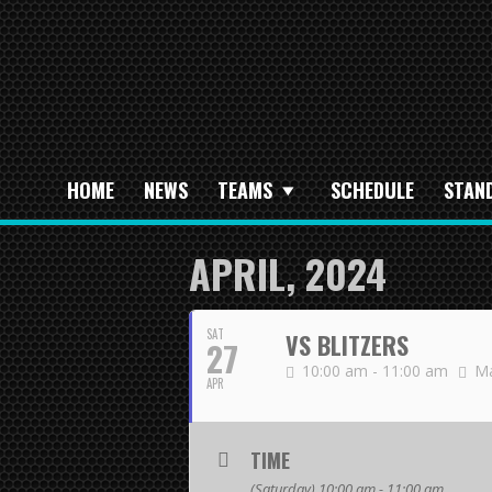
HOME
NEWS
TEAMS
SCHEDULE
STAN
APRIL, 2024
SAT
VS BLITZERS
27
10:00 am - 11:00 am
Ma
APR
TIME
(Saturday) 10:00 am - 11:00 am