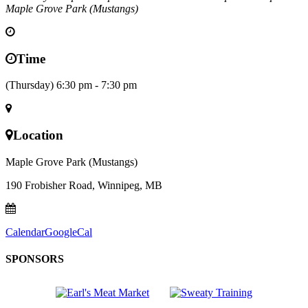
Maple Grove Park (Mustangs)
Time
(Thursday) 6:30 pm - 7:30 pm
Location
Maple Grove Park (Mustangs)
190 Frobisher Road, Winnipeg, MB
Calendar
GoogleCal
SPONSORS