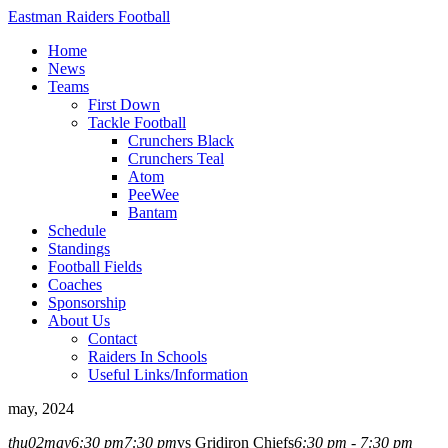
Eastman Raiders Football
Home
News
Teams
First Down
Tackle Football
Crunchers Black
Crunchers Teal
Atom
PeeWee
Bantam
Schedule
Standings
Football Fields
Coaches
Sponsorship
About Us
Contact
Raiders In Schools
Useful Links/Information
may, 2024
thu
02
may
6:30 pm
7:30 pm
vs Gridiron Chiefs
6:30 pm - 7:30 pm