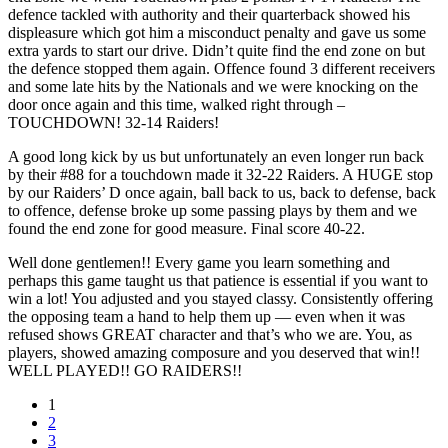
defence tackled with authority and their quarterback showed his
displeasure which got him a misconduct penalty and gave us some
extra yards to start our drive. Didn’t quite find the end zone on but
the defence stopped them again. Offence found 3 different receivers
and some late hits by the Nationals and we were knocking on the
door once again and this time, walked right through –
TOUCHDOWN! 32-14 Raiders!
A good long kick by us but unfortunately an even longer run back
by their #88 for a touchdown made it 32-22 Raiders. A HUGE stop
by our Raiders’ D once again, ball back to us, back to defense, back
to offence, defense broke up some passing plays by them and we
found the end zone for good measure. Final score 40-22.
Well done gentlemen!! Every game you learn something and
perhaps this game taught us that patience is essential if you want to
win a lot! You adjusted and you stayed classy. Consistently offering
the opposing team a hand to help them up — even when it was
refused shows GREAT character and that’s who we are. You, as
players, showed amazing composure and you deserved that win!!
WELL PLAYED!! GO RAIDERS!!
1
2
3