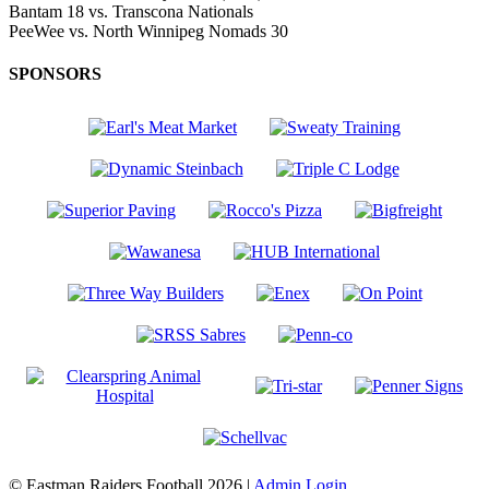
Bantam
18
vs.
Transcona Nationals
PeeWee
vs.
North Winnipeg Nomads
30
SPONSORS
© Eastman Raiders Football 2026 |
Admin Login