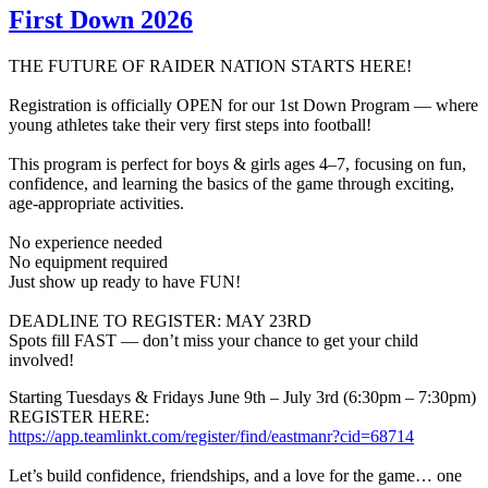
First Down 2026
THE FUTURE OF RAIDER NATION STARTS HERE!
Registration is officially OPEN for our 1st Down Program — where
young athletes take their very first steps into football!
This program is perfect for boys & girls ages 4–7, focusing on fun,
confidence, and learning the basics of the game through exciting,
age-appropriate activities.
No experience needed
No equipment required
Just show up ready to have FUN!
DEADLINE TO REGISTER: MAY 23RD
Spots fill FAST — don’t miss your chance to get your child
involved!
Starting Tuesdays & Fridays June 9th – July 3rd (6:30pm – 7:30pm)
REGISTER HERE:
https://app.teamlinkt.com/register/find/eastmanr?cid=68714
Let’s build confidence, friendships, and a love for the game… one