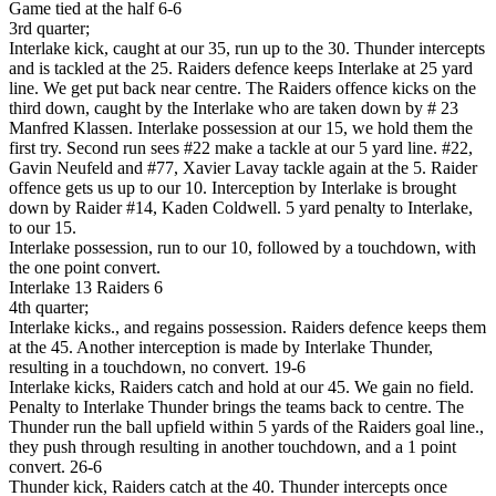
Game tied at the half 6-6
3rd quarter;
Interlake kick, caught at our 35, run up to the 30. Thunder intercepts
and is tackled at the 25. Raiders defence keeps Interlake at 25 yard
line. We get put back near centre. The Raiders offence kicks on the
third down, caught by the Interlake who are taken down by # 23
Manfred Klassen. Interlake possession at our 15, we hold them the
first try. Second run sees #22 make a tackle at our 5 yard line. #22,
Gavin Neufeld and #77, Xavier Lavay tackle again at the 5. Raider
offence gets us up to our 10. Interception by Interlake is brought
down by Raider #14, Kaden Coldwell. 5 yard penalty to Interlake,
to our 15.
Interlake possession, run to our 10, followed by a touchdown, with
the one point convert.
Interlake 13 Raiders 6
4th quarter;
Interlake kicks., and regains possession. Raiders defence keeps them
at the 45. Another interception is made by Interlake Thunder,
resulting in a touchdown, no convert. 19-6
Interlake kicks, Raiders catch and hold at our 45. We gain no field.
Penalty to Interlake Thunder brings the teams back to centre. The
Thunder run the ball upfield within 5 yards of the Raiders goal line.,
they push through resulting in another touchdown, and a 1 point
convert. 26-6
Thunder kick, Raiders catch at the 40. Thunder intercepts once