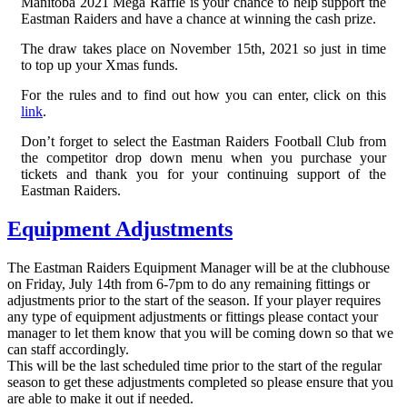
Manitoba 2021 Mega Raffle is your chance to help support the
Eastman Raiders and have a chance at winning the cash prize.
The draw takes place on November 15th, 2021 so just in time
to top up your Xmas funds.
For the rules and to find out how you can enter, click on this
link
.
Don’t forget to select the Eastman Raiders Football Club from
the competitor drop down menu when you purchase your
tickets and thank you for your continuing support of the
Eastman Raiders.
Equipment Adjustments
The Eastman Raiders Equipment Manager will be at the clubhouse
on Friday, July 14th from 6-7pm to do any remaining fittings or
adjustments prior to the start of the season. If your player requires
any type of equipment adjustments or fittings please contact your
manager to let them know that you will be coming down so that we
can staff accordingly.
This will be the last scheduled time prior to the start of the regular
season to get these adjustments completed so please ensure that you
are able to make it out if needed.