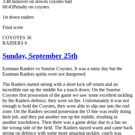
3:48 turnover on downs coyotes ball
00:45Penalty on coyotes
1st down raiders
Final score
COYOTES 36
RAIDERS 6
Sunday, September 25th
Eastman Raiders vs Sunrise Coyotes. It was a rainy day but the
Eastman Raiders spirits were not dampened.
The Raiders started strong with a short kick off return and an
incredible run up the middle for a touch down. On the Sunrise
Coyotes first possession of the game we saw some excellent tackling
by the Raiders defence, they were on fire. Unfortunately it was not
enough to hold the Coyotes, they were able to slip one into the end
zone. On the Raiders second possession the O line was really doing
their job, and they put another run up the middle, resulting in
another touchdown. Then there was a game delay due to a fan on
the wrong side of the field. The Raiders stayed warm and came back
strong on defence with some more amazing tackles, coach was