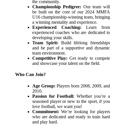
the community.
Championship Pedigree:
Our team will
be built on the core of our 2024 MMFA
U16 championship-winning team, bringing
a winning mentality and experience.
Experienced Coaching:
Learn from
experienced coaches who are dedicated to
developing your skills.
Team Spirit:
Build lifelong friendships
and be part of a supportive and dynamic
team environment.
Competitive Play:
Get ready to compete
and showcase your talent on the field.
Who Can Join?
Age Group:
Players born 2008, 2009, and
2010.
Passion for Football:
Whether you’re a
seasoned player or new to the sport, if you
love football, we want you!
Commitment:
We’re looking for players
who are dedicated and ready to train hard
and play hard.