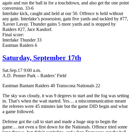
again and run the ball in for a touchdown, and also get the one point
conversion. 33-6
Interlake kick, caught and held at our 50. Offence is held without
any gain. Interlake’s possession, gain five yards and tackled by #77,
Xavier Lavay. Thunder gains 5 more yards and is stopped by
Raiders #27, Jace Kasdorf.
Final score:
Interlake Thunder 33
Eastman Raiders 6
Saturday, September 17th
Sat.Sep.17 9:00 a.m.
A.D. Penner Park – Raiders’ Field
Eastman Bantam Raiders 40 Transcona Nationals 22
The sky was cloudy, it was 9 degrees to start and the fog was setting
in. That’s when the wait started. Yes… a miscommunication meant
the referees were 45 minutes late but the game DID begin and what
a game followed.
Defense got the call to start and made a huge stop to begin the
game… not even a first down for the Nationals. Offence tried some