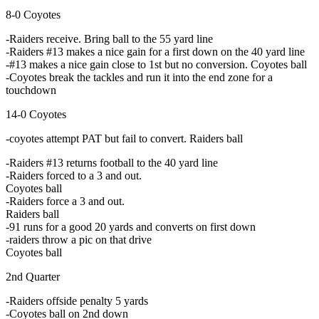
8-0 Coyotes
-Raiders receive. Bring ball to the 55 yard line
-Raiders #13 makes a nice gain for a first down on the 40 yard line
-#13 makes a nice gain close to 1st but no conversion. Coyotes ball
-Coyotes break the tackles and run it into the end zone for a
touchdown
14-0 Coyotes
-coyotes attempt PAT but fail to convert. Raiders ball
-Raiders #13 returns football to the 40 yard line
-Raiders forced to a 3 and out.
Coyotes ball
-Raiders force a 3 and out.
Raiders ball
-91 runs for a good 20 yards and converts on first down
-raiders throw a pic on that drive
Coyotes ball
2nd Quarter
-Raiders offside penalty 5 yards
-Coyotes ball on 2nd down