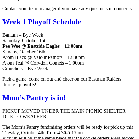
Contact your team manager if you have any questions or concerns.
Week 1 Playoff Schedule
Bantam – Bye Week
Saturday, October 15th
Pee Wee @ Eastside Eagles – 11:00am
Sunday, October 16th
Atom Black @ Valour Patriots – 12:30pm
Atom Teal @ Corydon Comets – 1:00pm
Crunchers – Bye Week
Pick a game, come on out and cheer on our Eastman Raiders
through playoffs!
Mom’s Pantry is in!
PICKUP MOVED UNDER THE MAIN PICNIC SHELTER
DUE TO WEATHER.
The Mom’s Pantry fundraising orders will be ready for pick up this
Tuesday, October 4th; from 4:30-5:15pm.
Pick up will be at the same place that the cookie orders were picked