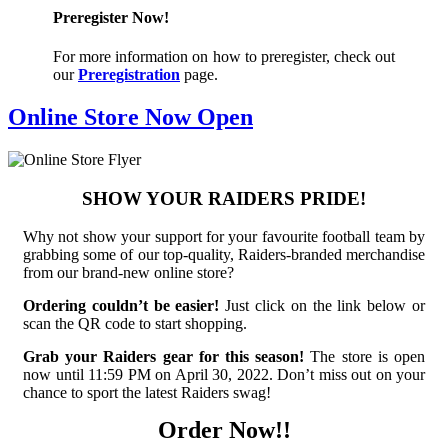
Preregister Now!
For more information on how to preregister, check out
our
Preregistration
page.
Online Store Now Open
SHOW YOUR RAIDERS PRIDE!
Why not show your support for your favourite football team by
grabbing some of our top-quality, Raiders-branded merchandise
from our brand-new online store?
Ordering couldn’t be easier!
Just click on the link below or
scan the QR code to start shopping.
Grab your Raiders gear for this season!
The store is open
now until 11:59 PM on April 30, 2022. Don’t miss out on your
chance to sport the latest Raiders swag!
Order Now!!