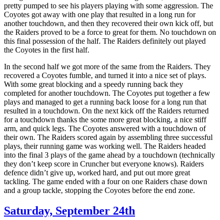
pretty pumped to see his players playing with some aggression. The
Coyotes got away with one play that resulted in a long run for
another touchdown, and then they recovered their own kick off, but
the Raiders proved to be a force to great for them. No touchdown on
this final possession of the half. The Raiders definitely out played
the Coyotes in the first half.
In the second half we got more of the same from the Raiders. They
recovered a Coyotes fumble, and turned it into a nice set of plays.
With some great blocking and a speedy running back they
completed for another touchdown. The Coyotes put together a few
plays and managed to get a running back loose for a long run that
resulted in a touchdown. On the next kick off the Raiders returned
for a touchdown thanks the some more great blocking, a nice stiff
arm, and quick legs. The Coyotes answered with a touchdown of
their own. The Raiders scored again by assembling three successful
plays, their running game was working well. The Raiders headed
into the final 3 plays of the game ahead by a touchdown (technically
they don’t keep score in Cruncher but everyone knows). Raiders
defence didn’t give up, worked hard, and put out more great
tackling. The game ended with a four on one Raiders chase down
and a group tackle, stopping the Coyotes before the end zone.
Saturday, September 24th