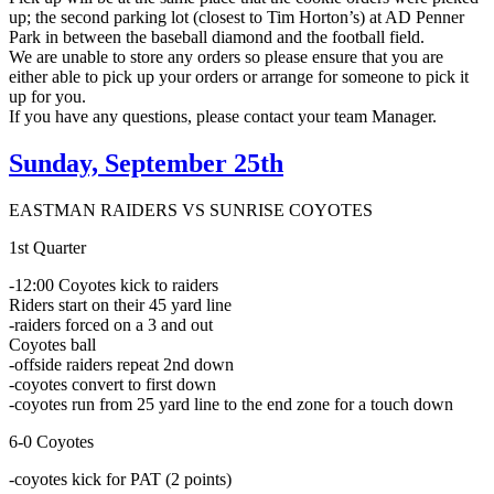
up; the second parking lot (closest to Tim Horton’s) at AD Penner
Park in between the baseball diamond and the football field.
We are unable to store any orders so please ensure that you are
either able to pick up your orders or arrange for someone to pick it
up for you.
If you have any questions, please contact your team Manager.
Sunday, September 25th
EASTMAN RAIDERS VS SUNRISE COYOTES
1st Quarter
-12:00 Coyotes kick to raiders
Riders start on their 45 yard line
-raiders forced on a 3 and out
Coyotes ball
-offside raiders repeat 2nd down
-coyotes convert to first down
-coyotes run from 25 yard line to the end zone for a touch down
6-0 Coyotes
-coyotes kick for PAT (2 points)