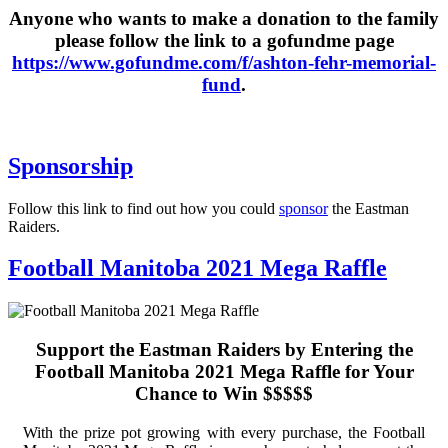
Anyone who wants to make a donation to the family
please follow the link to a gofundme page
https://www.gofundme.com/f/ashton-fehr-memorial-
fund
.
Sponsorship
Follow this link to find out how you could
sponsor
the Eastman
Raiders.
Football Manitoba 2021 Mega Raffle
Support the Eastman Raiders by Entering the
Football Manitoba 2021 Mega Raffle for Your
Chance to Win $$$$$
With the prize pot growing with every purchase, the Football