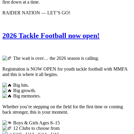
first down at a time.
RAIDER NATION — LET’S GO!
2026 Tackle Football now open!
The wait is over… the 2026 season is calling.
Registration is NOW OPEN for youth tackle football with MMFA
and this is where it all begins.
Big hits.
Big growth.
Big memories.
Whether you’re stepping on the field for the first time or coming
back stronger, this is your moment.
Boys & Girls Ages 8–15
12 Clubs to choose from