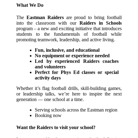
What We Do
The
Eastman Raiders
are proud to bring football
into the classroom with our
Raiders in Schools
program – a new and exciting initiative that introduces
students to the fundamentals of football while
promoting teamwork, leadership, and active living.
Fun, inclusive, and educational
No equipment or experience needed
Led by experienced Raiders coaches
and volunteers
Perfect for Phys Ed classes or special
activity days
Whether it’s flag football drills, skill-building games,
or leadership talks, we’re here to inspire the next
generation — one school at a time.
Serving schools across the Eastman region
Booking now
Want the Raiders to visit your school?