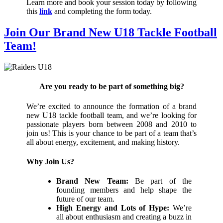
Learn more and book your session today by following
this
link
and completing the form today.
Join Our Brand New U18 Tackle Football
Team!
Are you ready to be part of something big?
We’re excited to announce the formation of a brand
new U18 tackle football team, and we’re looking for
passionate players born between 2008 and 2010 to
join us! This is your chance to be part of a team that’s
all about energy, excitement, and making history.
Why Join Us?
Brand New Team:
Be part of the
founding members and help shape the
future of our team.
High Energy and Lots of Hype:
We’re
all about enthusiasm and creating a buzz in