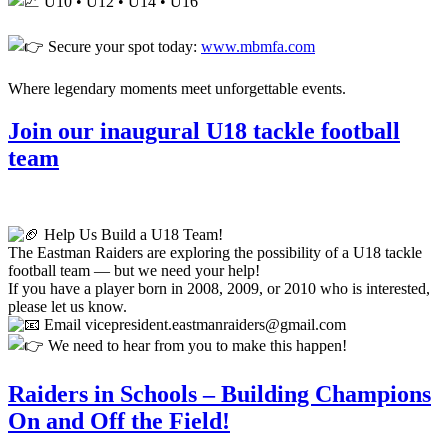
U10 • U12 • U14 • U16
Secure your spot today:
www.mbmfa.com
Where legendary moments meet unforgettable events.
Join our inaugural U18 tackle football
team
Help Us Build a U18 Team!
The Eastman Raiders are exploring the possibility of a U18 tackle
football team — but we need your help!
If you have a player born in 2008, 2009, or 2010 who is interested,
please let us know.
Email vicepresident.eastmanraiders@gmail.com
We need to hear from you to make this happen!
Raiders in Schools – Building Champions
On and Off the Field!