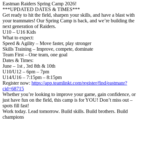
Eastman Raiders Spring Camp 2026!
***UPDATED DATES & TIMES***
Get ready to hit the field, sharpen your skills, and have a blast with
your teammates! Our Spring Camp is back, and we’re building the
next generation of Raiders.
U10 – U16 Kids
What to expect:
Speed & Agility – Move faster, play stronger
Skills Training – Improve, compete, dominate
Team First – One team, one goal
Dates & Times:
June – 1st , 3rd 8th & 10th
U10/U12 – 6pm – 7pm
U14/U16 – 7:15pm – 8:15pm
Register now:
https://app.teamlinkt.com/register/find/eastmanr?
cid=68715
Whether you’re looking to improve your game, gain confidence, or
just have fun on the field, this camp is for YOU! Don’t miss out –
spots fill fast!
Work today. Lead tomorrow. Build skills. Build brothers. Build
champions