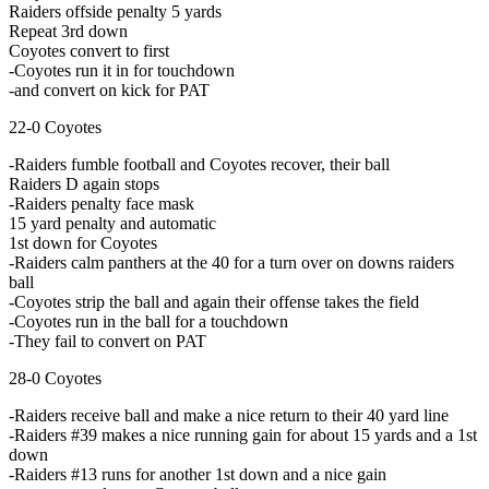
Raiders offside penalty 5 yards
Repeat 3rd down
Coyotes convert to first
-Coyotes run it in for touchdown
-and convert on kick for PAT
22-0 Coyotes
-Raiders fumble football and Coyotes recover, their ball
Raiders D again stops
-Raiders penalty face mask
15 yard penalty and automatic
1st down for Coyotes
-Raiders calm panthers at the 40 for a turn over on downs raiders
ball
-Coyotes strip the ball and again their offense takes the field
-Coyotes run in the ball for a touchdown
-They fail to convert on PAT
28-0 Coyotes
-Raiders receive ball and make a nice return to their 40 yard line
-Raiders #39 makes a nice running gain for about 15 yards and a 1st
down
-Raiders #13 runs for another 1st down and a nice gain