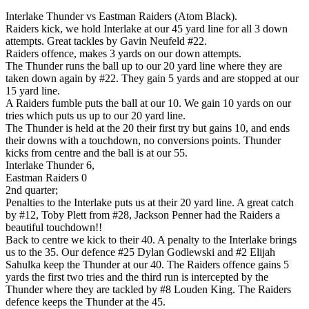
Interlake Thunder vs Eastman Raiders (Atom Black).
Raiders kick, we hold Interlake at our 45 yard line for all 3 down
attempts. Great tackles by Gavin Neufeld #22.
Raiders offence, makes 3 yards on our down attempts.
The Thunder runs the ball up to our 20 yard line where they are
taken down again by #22. They gain 5 yards and are stopped at our
15 yard line.
A Raiders fumble puts the ball at our 10. We gain 10 yards on our
tries which puts us up to our 20 yard line.
The Thunder is held at the 20 their first try but gains 10, and ends
their downs with a touchdown, no conversions points. Thunder
kicks from centre and the ball is at our 55.
Interlake Thunder 6,
Eastman Raiders 0
2nd quarter;
Penalties to the Interlake puts us at their 20 yard line. A great catch
by #12, Toby Plett from #28, Jackson Penner had the Raiders a
beautiful touchdown!!
Back to centre we kick to their 40. A penalty to the Interlake brings
us to the 35. Our defence #25 Dylan Godlewski and #2 Elijah
Sahulka keep the Thunder at our 40. The Raiders offence gains 5
yards the first two tries and the third run is intercepted by the
Thunder where they are tackled by #8 Louden King. The Raiders
defence keeps the Thunder at the 45.