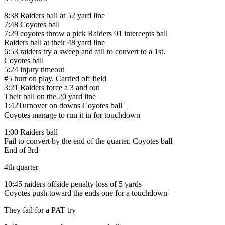
8:38 Raiders ball at 52 yard line
7:48 Coyotes ball
7:29 coyotes throw a pick Raiders 91 intercepts ball
Raiders ball at their 48 yard line
6:53 raiders try a sweep and fail to convert to a 1st.
Coyotes ball
5:24 injury timeout
#5 hurt on play. Carried off field
3:21 Raiders force a 3 and out
Their ball on the 20 yard line
1:42Turnover on downs Coyotes ball
Coyotes manage to run it in for touchdown
1:00 Raiders ball
Fail to convert by the end of the quarter. Coyotes ball
End of 3rd
4th quarter
10:45 raiders offside penalty loss of 5 yards
Coyotes push toward the ends one for a touchdown
They fail for a PAT try