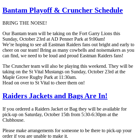
Bantam Playoff & Cruncher Schedule
BRING THE NOISE!
Our Bantam team will be taking on the Fort Garry Lions this
Sunday, October 23rd at AD Penner Park at 9:00am!
We’re hoping to see all Eastman Raiders fans out bright and early to
cheer on our team! Bring as many cowbells and noisemakers as you
can find, we need to be loud and proud Eastman Raiders fans!
The Cruncher team will also be playing this weekend. They will be
taking on the St Vital Mustangs on Sunday, October 23rd at the
Maple Grove Rugby Park at 11:30am.
Head on over to St Vital to cheer them on!
Raiders Jackets and Bags Are In!
If you ordered a Raiders Jacket or Bag they will be available for
pick-up on Saturday, October 15th from 5:30-6:30pm at the
Clubhouse.
Please make arrangements for someone to be there to pick-up your
order if you are unable to make it.