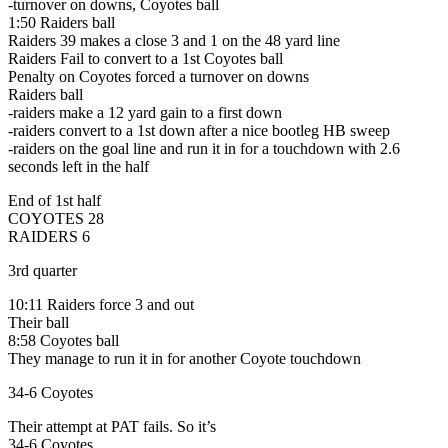
-turnover on downs, Coyotes ball
1:50 Raiders ball
Raiders 39 makes a close 3 and 1 on the 48 yard line
Raiders Fail to convert to a 1st Coyotes ball
Penalty on Coyotes forced a turnover on downs
Raiders ball
-raiders make a 12 yard gain to a first down
-raiders convert to a 1st down after a nice bootleg HB sweep
-raiders on the goal line and run it in for a touchdown with 2.6
seconds left in the half
End of 1st half
COYOTES 28
RAIDERS 6
3rd quarter
10:11 Raiders force 3 and out
Their ball
8:58 Coyotes ball
They manage to run it in for another Coyote touchdown
34-6 Coyotes
Their attempt at PAT fails. So it’s
34-6 Coyotes