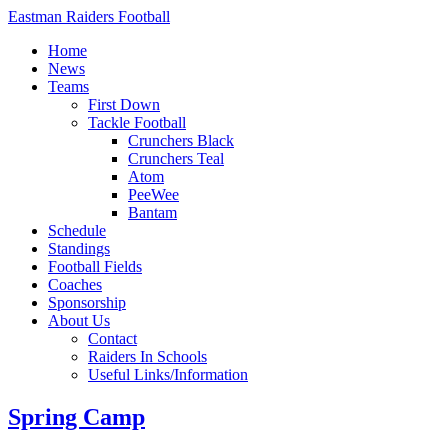
Eastman Raiders Football
Home
News
Teams
First Down
Tackle Football
Crunchers Black
Crunchers Teal
Atom
PeeWee
Bantam
Schedule
Standings
Football Fields
Coaches
Sponsorship
About Us
Contact
Raiders In Schools
Useful Links/Information
Spring Camp