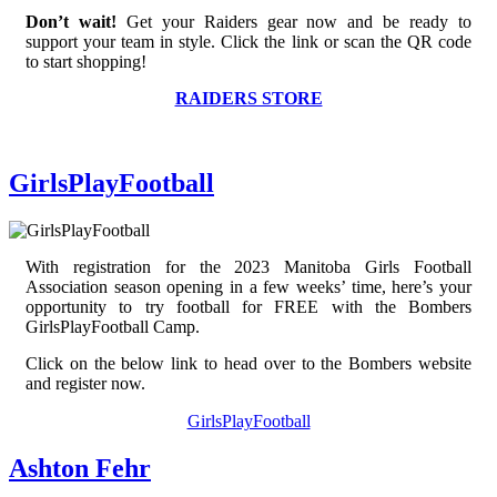
Don’t wait!
Get your Raiders gear now and be ready to
support your team in style. Click the link or scan the QR code
to start shopping!
RAIDERS STORE
GirlsPlayFootball
With registration for the 2023 Manitoba Girls Football
Association season opening in a few weeks’ time, here’s your
opportunity to try football for FREE with the Bombers
GirlsPlayFootball Camp.
Click on the below link to head over to the Bombers website
and register now.
GirlsPlayFootball
Ashton Fehr