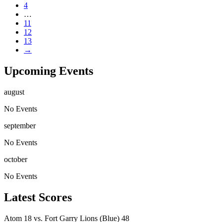
4
…
11
12
13
→
Upcoming Events
august
No Events
september
No Events
october
No Events
Latest Scores
Atom
18
vs.
Fort Garry Lions (Blue)
48