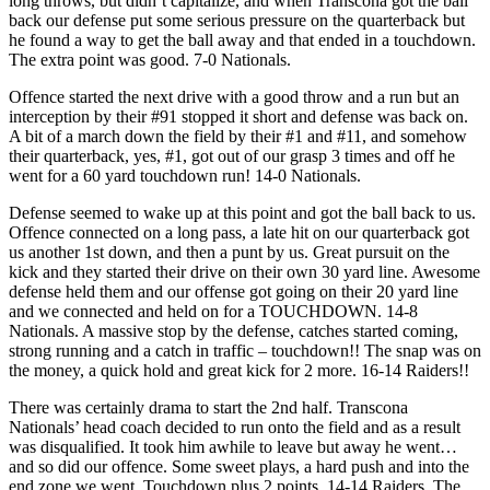
long throws, but didn’t capitalize, and when Transcona got the ball
back our defense put some serious pressure on the quarterback but
he found a way to get the ball away and that ended in a touchdown.
The extra point was good. 7-0 Nationals.
Offence started the next drive with a good throw and a run but an
interception by their #91 stopped it short and defense was back on.
A bit of a march down the field by their #1 and #11, and somehow
their quarterback, yes, #1, got out of our grasp 3 times and off he
went for a 60 yard touchdown run! 14-0 Nationals.
Defense seemed to wake up at this point and got the ball back to us.
Offence connected on a long pass, a late hit on our quarterback got
us another 1st down, and then a punt by us. Great pursuit on the
kick and they started their drive on their own 30 yard line. Awesome
defense held them and our offense got going on their 20 yard line
and we connected and held on for a TOUCHDOWN. 14-8
Nationals. A massive stop by the defense, catches started coming,
strong running and a catch in traffic – touchdown!! The snap was on
the money, a quick hold and great kick for 2 more. 16-14 Raiders!!
There was certainly drama to start the 2nd half. Transcona
Nationals’ head coach decided to run onto the field and as a result
was disqualified. It took him awhile to leave but away he went…
and so did our offence. Some sweet plays, a hard push and into the
end zone we went. Touchdown plus 2 points. 14-14 Raiders. The